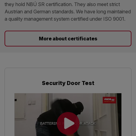
they hold NBÚ SR certification. They also meet strict
Austrian and German standards. We have long maintained
a quality management system certified under ISO 9001.
More about certificates
Security Door Test