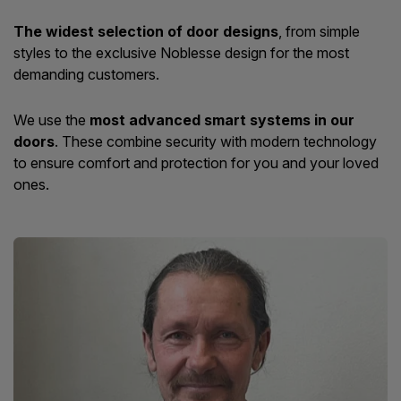
The widest selection of door designs
, from simple
styles to the exclusive Noblesse design for the most
demanding customers.
We use the
most advanced smart systems in our
doors
. These combine security with modern technology
to ensure comfort and protection for you and your loved
ones.