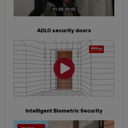
ADLO security doors
Intelligent Biometric Security