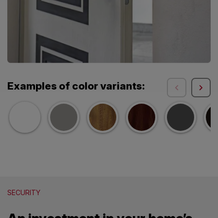
Examples of color variants:
SECURITY