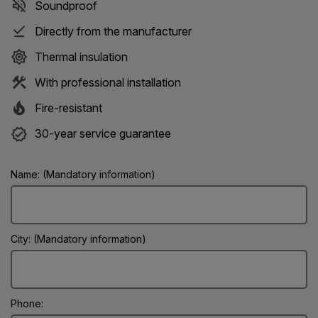
Soundproof
Directly from the manufacturer
Thermal insulation
With professional installation
Fire-resistant
30-year service guarantee
Name: (Mandatory information)
City: (Mandatory information)
Phone: