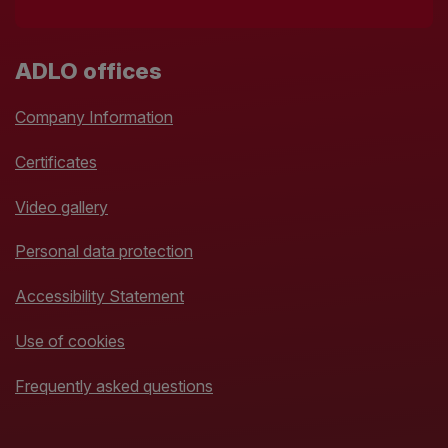
ADLO offices
Company Information
Certificates
Video gallery
Personal data protection
Accessibility Statement
Use of cookies
Frequently asked questions