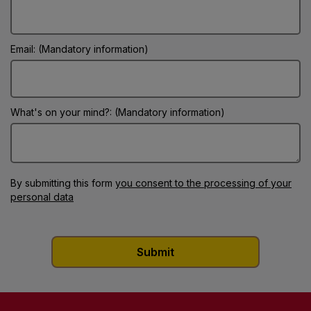
Email: (Mandatory information)
What's on your mind?: (Mandatory information)
By submitting this form
you consent to the processing of your
personal data