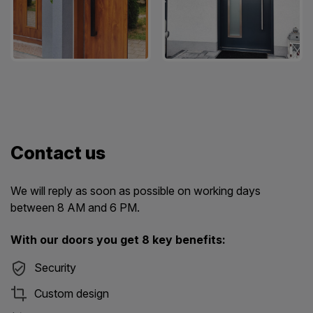
Contact us
We will reply as soon as possible on working days
between 8 AM and 6 PM.
With our doors you get 8 key benefits:
Security
Custom design