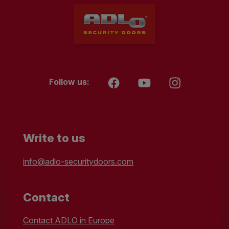
Follow us:
Write to us
info@adlo-securitydoors.com
Contact
Contact ADLO in Europe