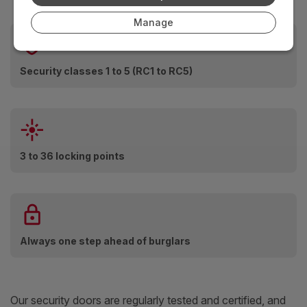
Manage
Security classes 1 to 5 (RC1 to RC5)
3 to 36 locking points
Always one step ahead of burglars
Our security doors are regularly tested and certified, and