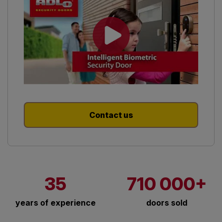
Contact us
35
710 000+
years of experience
doors sold