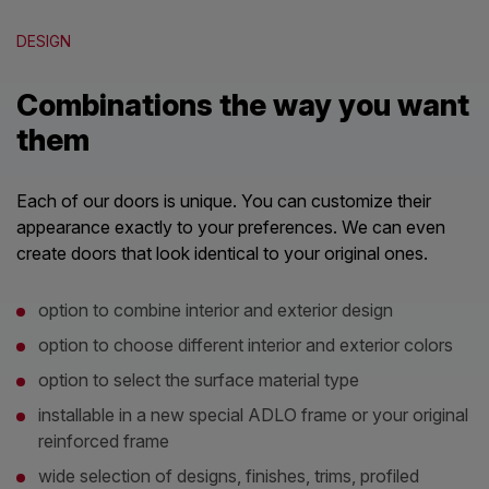
DESIGN
Combinations the way you want
them
Each of our doors is unique. You can customize their
appearance exactly to your preferences. We can even
create doors that look identical to your original ones.
option to combine interior and exterior design
option to choose different interior and exterior colors
option to select the surface material type
installable in a new special ADLO frame or your original
reinforced frame
wide selection of designs, finishes, trims, profiled