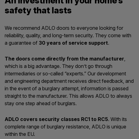
An investment in your home’s
safety that lasts
We recommend ADLO doors to everyone looking for
reliability, quality, and long-term security. They come with
a guarantee of
30 years of service support
.
The doors come directly from the manufacturer
,
which is a big advantage. They don’t go through
intermediaries or so-called “experts.” Our development
and engineering department receives direct feedback, and
in the event of a burglary attempt, information is passed
straight to the manufacturer. This allows ADLO to always
stay one step ahead of burglars.
ADLO covers security classes RC1 to RC5
. With its
complete range of burglary resistance, ADLO is unique
within the EU.