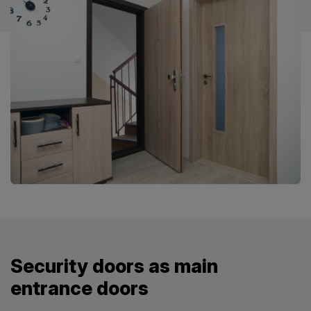
Security doors as main
entrance doors