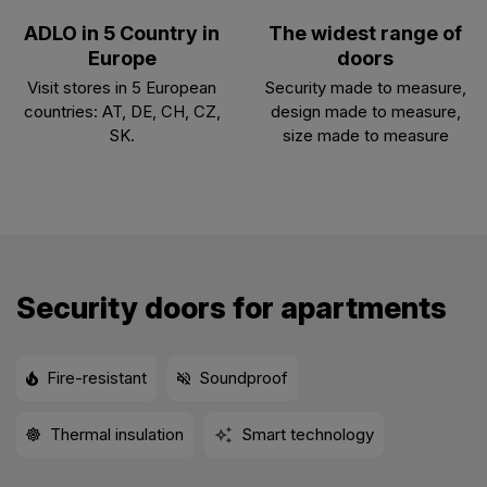
ADLO in 5 Country in
The widest range of
Europe
doors
Visit stores in 5 European
Security made to measure,
countries: AT, DE, CH, CZ,
design made to measure,
SK.
size made to measure
Security doors for apartments
Fire-resistant
Soundproof
Thermal insulation
Smart technology