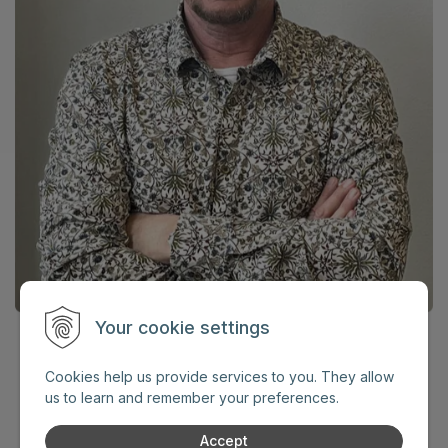
Your cookie settings
Jozef Adame
Cookies help us provide services to you. They allow
internationally recognized expert
us to learn and remember your preferences.
in security and protection
Accept