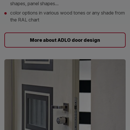
shapes, panel shapes...
color options in various wood tones or any shade from
the RAL chart
More about ADLO door design