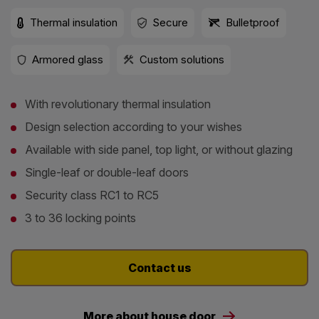
Thermal insulation
Secure
Bulletproof
Armored glass
Custom solutions
With revolutionary thermal insulation
Design selection according to your wishes
Available with side panel, top light, or without glazing
Single-leaf or double-leaf doors
Security class RC1 to RC5
3 to 36 locking points
Contact us
More about house door