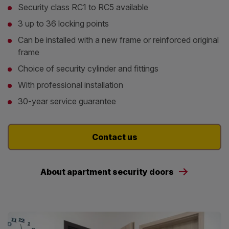
Security class RC1 to RC5 available
3 up to 36 locking points
Can be installed with a new frame or reinforced original
frame
Choice of security cylinder and fittings
With professional installation
30-year service guarantee
Contact us
About apartment security doors