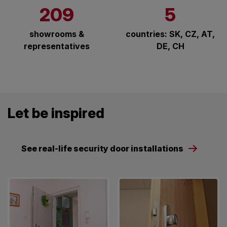
209
5
showrooms &
countries: SK, CZ, AT,
representatives
DE, CH
Let be inspired
See real-life security door installations