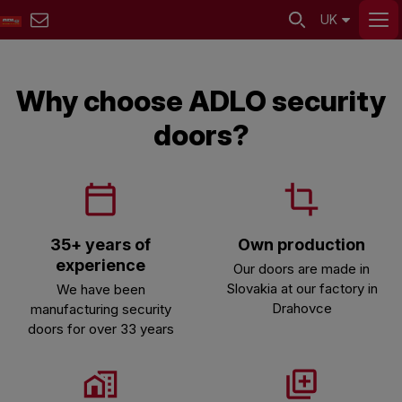
UK
Why choose ADLO security
doors?
35+ years of
Own production
experience
Our doors are made in
Slovakia at our factory in
We have been
Drahovce
manufacturing security
doors for over 33 years