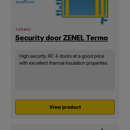
SOUNDPROOF
TERMO
Security door ZENEL Termo
High security RC 4 doors at a good price
with excellent thermal insulation properties.
View product