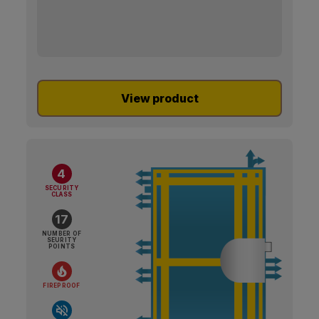
View product
4
SECURITY
CLASS
17
NUMBER OF
SEURITY
POINTS
FIREPROOF