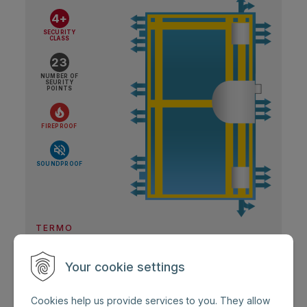
4+
SECURITY
CLASS
23
NUMBER OF
SEURITY
POINTS
FIREPROOF
SOUNDPROOF
TERMO
Security door ZENIT Termo
Your cookie settings
Doors with very high RC 4+ protection and
Cookies help us provide services to you. They allow