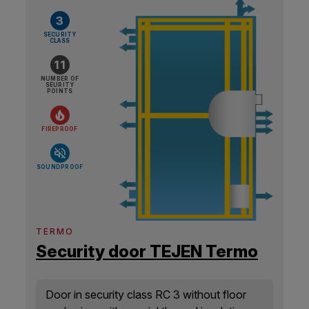
3
SECURITY
CLASS
11
NUMBER OF
SEURITY
POINTS
FIREPROOF
SOUNDPROOF
TERMO
Security door TEJEN Termo
Door in security class RC 3 without floor