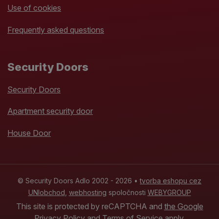
Use of cookies
Frequently asked questions
Security Doors
Security Doors
Apartment security door
House Door
© Security Doors Adlo 2002 - 2026 •
tvorba eshopu cez
UNIobchod
,
webhosting
spoločnosti
WEBYGROUP
This site is protected by reCAPTCHA and
the Google
Privacy Policy
and
Terms of Service
apply.