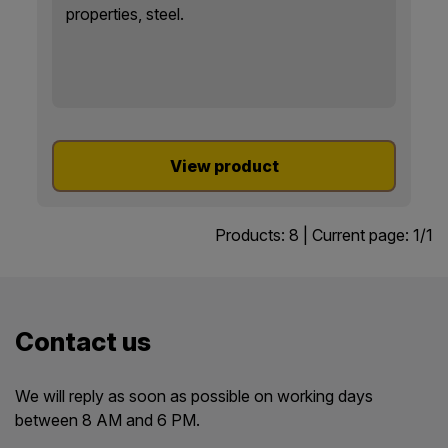
properties, steel.
View product
Products:
8
| Current page:
1
/
1
Contact us
We will reply as soon as possible on working days
between 8 AM and 6 PM.