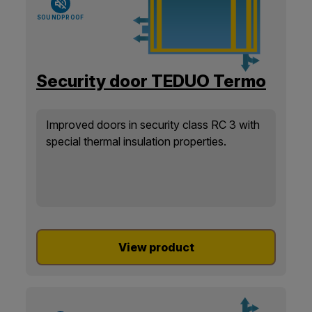
SOUNDPROOF
Security door TEDUO Termo
Improved doors in security class RC 3 with
special thermal insulation properties.
View product