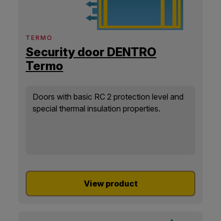
TERMO
Security door DENTRO
Termo
Doors with basic RC 2 protection level and
special thermal insulation properties.
View product