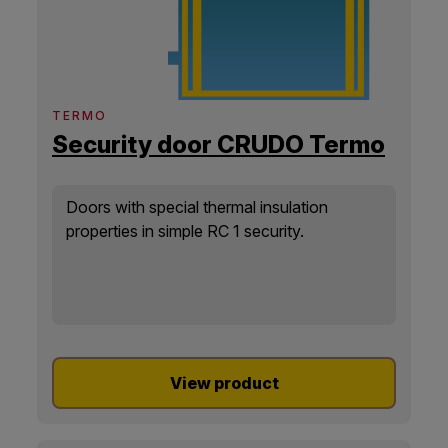
TERMO
Security door CRUDO Termo
Doors with special thermal insulation
properties in simple RC 1 security.
View product