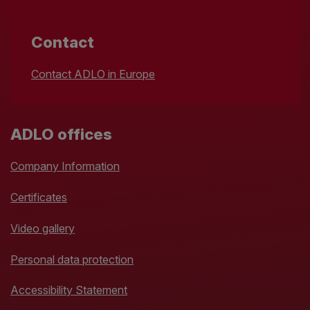
Contact
Contact ADLO in Europe
ADLO offices
Company Information
Certificates
Video gallery
Personal data protection
Accessibility Statement