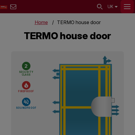
UK
Home
TERMO house door
TERMO house door
2
SECURITY
CLASS
FIREPROOF
SOUNDPROOF