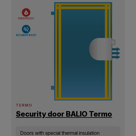
FIREPROOF
SOUNDPROOF
TERMO
Security door BALIO Termo
Doors with special thermal insulation