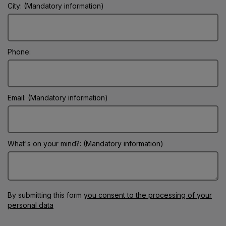
City: (Mandatory information)
Phone:
Email: (Mandatory information)
What's on your mind?: (Mandatory information)
By submitting this form
you consent to the processing of your
personal data