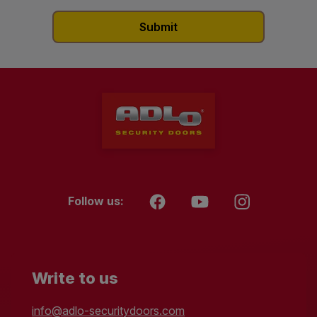
Follow us:
Write to us
info@adlo-securitydoors.com