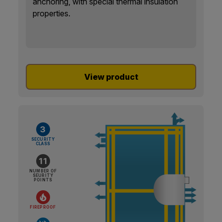
anchoring, with special thermal insulation
properties.
View product
3
SECURITY
CLASS
11
NUMBER OF
SEURITY
POINTS
FIREPROOF