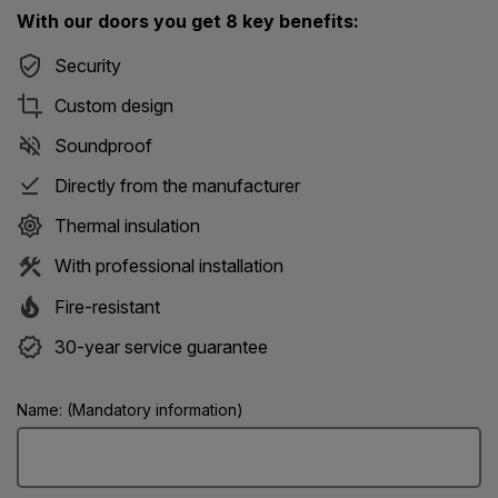
With our doors you get 8 key benefits:
Security
Custom design
Soundproof
Directly from the manufacturer
Thermal insulation
With professional installation
Fire-resistant
30-year service guarantee
Name: (Mandatory information)