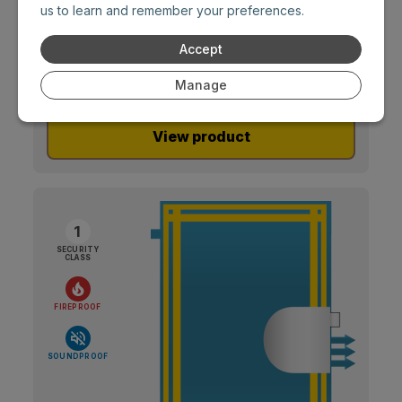
special thermal insulation properties.
us to learn and remember your preferences.
Accept
Manage
View product
1
SECURITY
CLASS
FIREPROOF
SOUNDPROOF