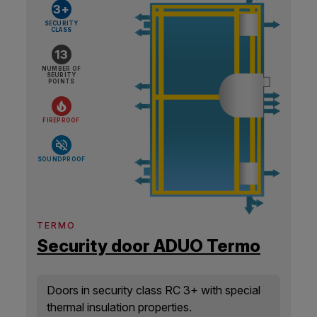
3+
SECURITY
CLASS
13
NUMBER OF
SEURITY
POINTS
FIREPROOF
SOUNDPROOF
TERMO
Security door ADUO Termo
Doors in security class RC 3+ with special
thermal insulation properties.