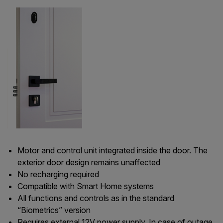
Motor and control unit integrated inside the door. The
exterior door design remains unaffected
No recharging required
Compatible with Smart Home systems
All functions and controls as in the standard
“Biometrics” version
Requires external 12V power supply. In case of outage,