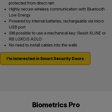
protected from direct rain
Highly secure wireless communication with Bluetooth
Low Energy
Powered by internal batteries, rechargeable via micro
USB port
Still possible to use a mechanical key: Resist XLINE or
RB LOXCIS ADLO
No need to install cables into the walls
I’m interested in Smart Security Doors
Biometrics Pro