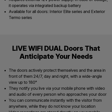
it operates via integrated backup battery
Available for all doors: Interior Elite series and Exterior
Termo series
LIVE WIFI DUAL Doors That
Anticipate Your Needs
The doors actively protect themselves and the area in
front of them 24/7, day and night, with a wide-angle
view up to 180°
They notify you live via your mobile phone with video
and audio of every person who approaches your door
You can communicate instantly with the visitor from
anywhere, while they do not know your location