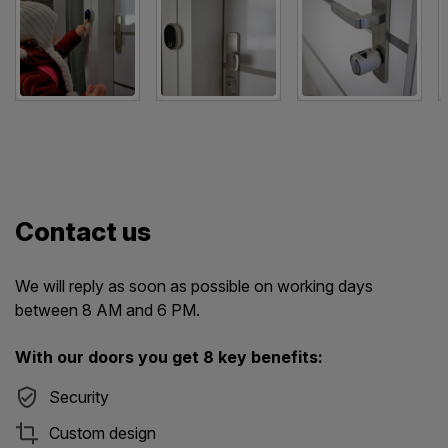
Contact us
We will reply as soon as possible on working days
between 8 AM and 6 PM.
With our doors you get 8 key benefits:
Security
Custom design