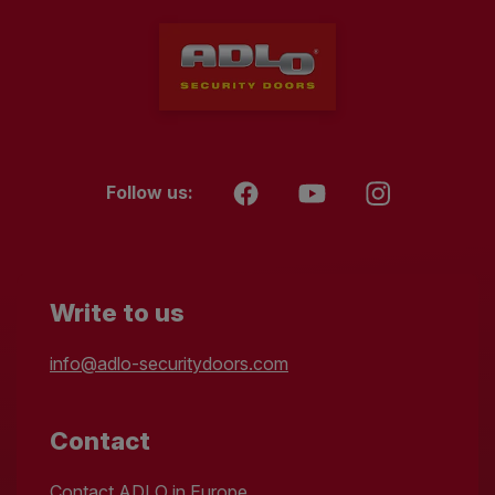
Follow us:
Write to us
info@adlo-securitydoors.com
Contact
Contact ADLO in Europe