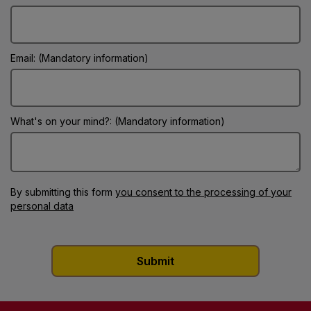
Email: (Mandatory information)
What's on your mind?: (Mandatory information)
By submitting this form
you consent to the processing of your
personal data