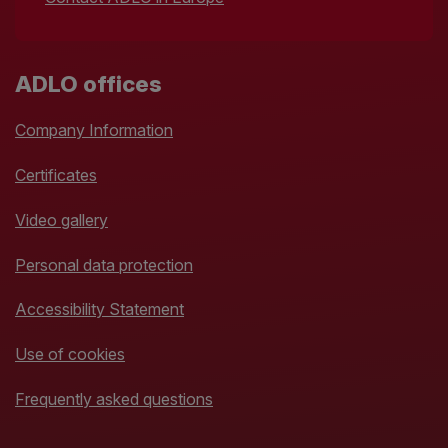
ADLO offices
Company Information
Certificates
Video gallery
Personal data protection
Accessibility Statement
Use of cookies
Frequently asked questions