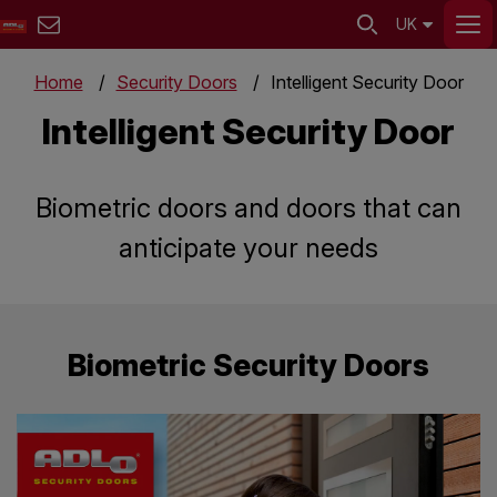
UK
Home
Security Doors
Intelligent Security Door
Intelligent Security Door
Biometric doors and doors that can
anticipate your needs
Biometric Security Doors