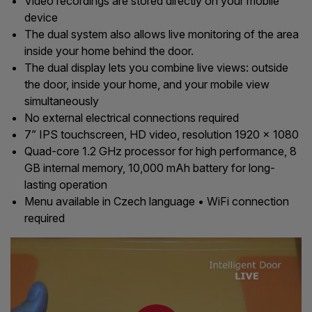
Video recordings are stored directly on your mobile
device
The dual system also allows live monitoring of the area
inside your home behind the door.
The dual display lets you combine live views: outside
the door, inside your home, and your mobile view
simultaneously
No external electrical connections required
7” IPS touchscreen, HD video, resolution 1920 x 1080
Quad-core 1.2 GHz processor for high performance, 8
GB internal memory, 10,000 mAh battery for long-
lasting operation
Menu available in Czech language • WiFi connection
required