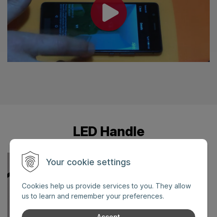
LED Handle
Your cookie settings
Cookies help us provide services to you. They allow
us to learn and remember your preferences.
Accept