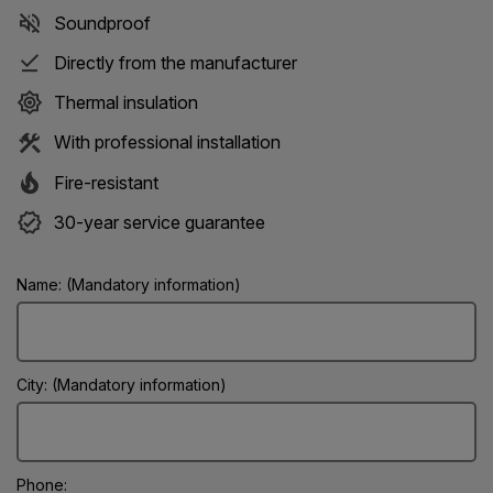
Soundproof
Directly from the manufacturer
Thermal insulation
With professional installation
Fire-resistant
30-year service guarantee
Name: (Mandatory information)
City: (Mandatory information)
Phone: