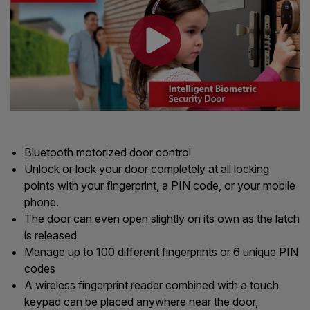
Bluetooth motorized door control
Unlock or lock your door completely at all locking
points with your fingerprint, a PIN code, or your mobile
phone.
The door can even open slightly on its own as the latch
is released
Manage up to 100 different fingerprints or 6 unique PIN
codes
A wireless fingerprint reader combined with a touch
keypad can be placed anywhere near the door,