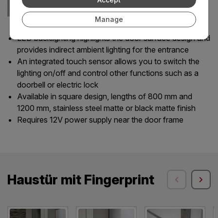
Manage
LED backlighting highlights the door surface design and
provides indirect ambient lighting for the entrance
An integrated touch sensor allows you to switch the
lighting on/off and control other functions such as a
doorbell or electric lock
Available in square design, lengths of 800 mm and
1200 mm, stainless steel matte or black matte finish
Requires 12V power supply near the door frame
Haustür mit Fingerprint