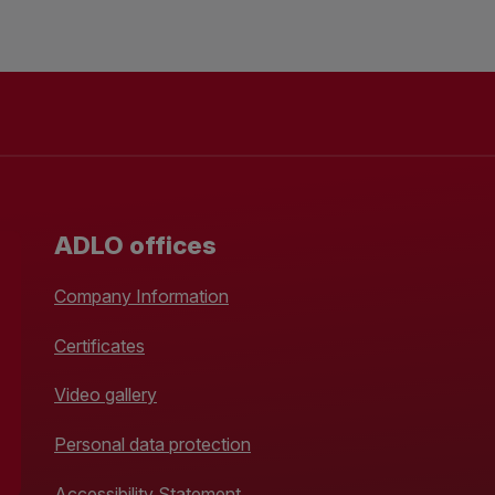
ADLO offices
Company Information
Certificates
Video gallery
Personal data protection
Accessibility Statement