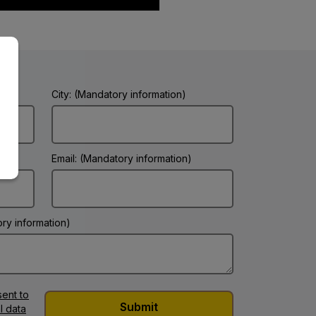
City: (Mandatory information)
Email: (Mandatory information)
ry information)
ent to
l data