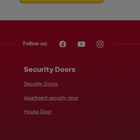
Follow us:
Security Doors
Security Doors
Apartment security door
House Door