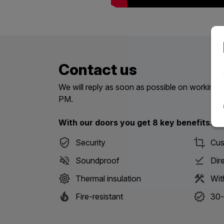
Contact us
We will reply as soon as possible on workin
PM.
With our doors you get 8 key benefits:
Security
Cus
Soundproof
Dir
Thermal insulation
Wit
Fire-resistant
30-