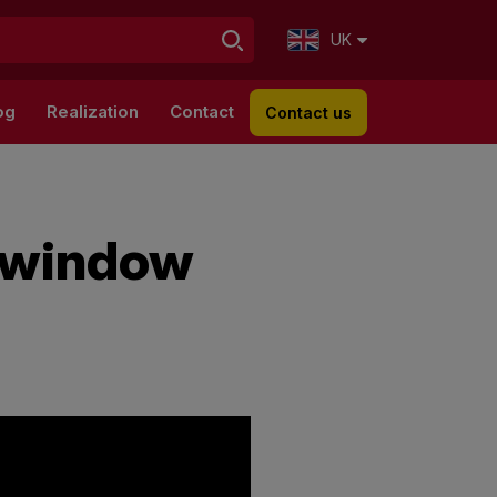
UK
og
Realization
Contact
Contact us
d window