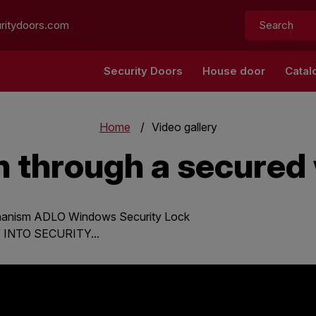
Search:
ritydoors.com
Security Doors
House door
Catal
Home
Video gallery
n through a secure
chanism ADLO Windows Security Lock
NTO SECURITY...