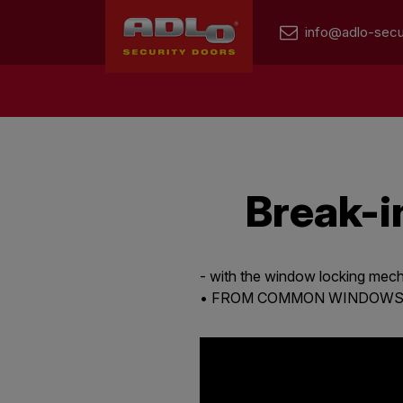
info@adlo-secu
Break-i
- with the window locking me
• FROM COMMON WINDOWS I