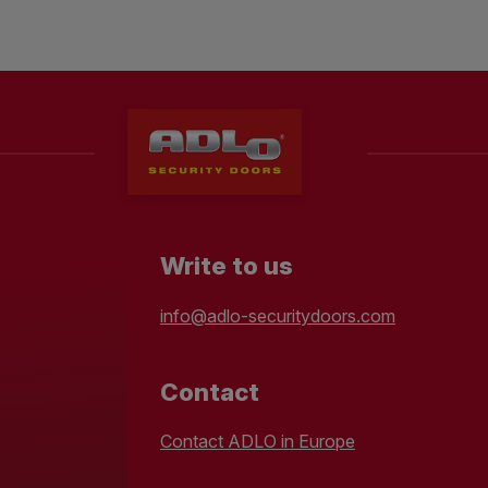
Write to us
info@adlo-securitydoors.com
Contact
Contact ADLO in Europe