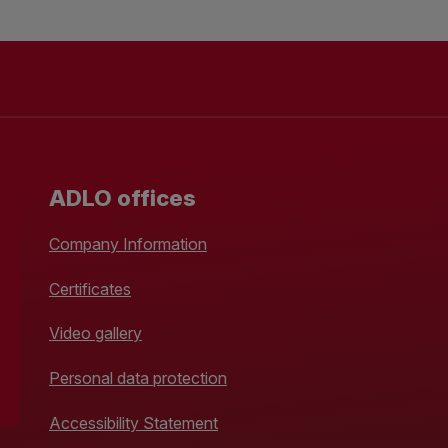
ADLO offices
Company Information
Certificates
Video gallery
Personal data protection
Accessibility Statement