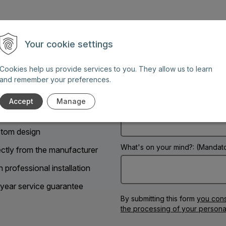
Your cookie settings
Name: (Mandatory information)
Cookies help us provide services to you. They allow us to learn
g days between 8 AM and 6
and remember your preferences.
Accept
Manage
Phone:
tom design
What's on your mind?: (Mandato
ectly from the manufacturer
h professional installation
year service guarantee
By submitting this form
you cons
the processing of your persona