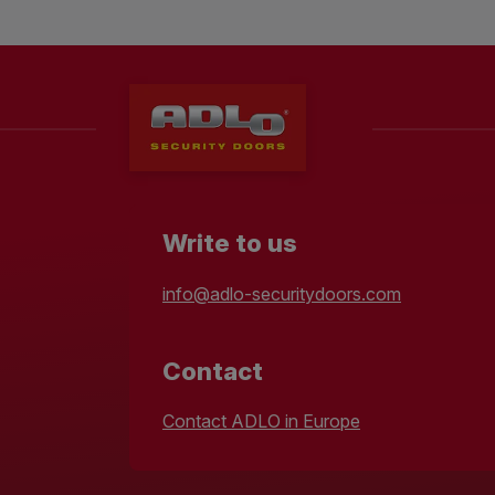
Write to us
info@adlo-securitydoors.com
Contact
Contact ADLO in Europe