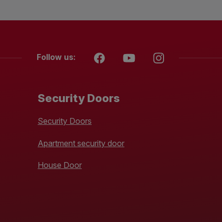
Follow us:
Security Doors
Security Doors
Apartment security door
House Door