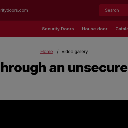
Search:
ritydoors.com
Security Doors
House door
Catal
Home
Video gallery
 through an unsecur