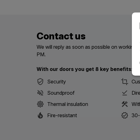
Contact us
We will reply as soon as possible on workin
PM.
With our doors you get 8 key benefits:
Security
Cus
Soundproof
Dir
Thermal insulation
Wit
Fire-resistant
30-