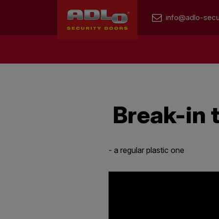
info@adlo-secu
Break-in
- a regular plastic one