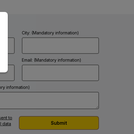
City: (Mandatory information)
Email: (Mandatory information)
ry information)
ent to
l data