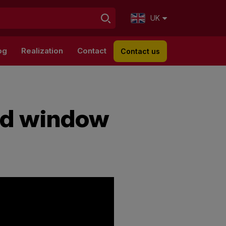
UK
og
Realization
Contact
Contact us
ed window