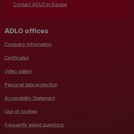
Contact ADLO in Europe
ADLO offices
Company Information
Certificates
Video gallery
Personal data protection
Accessibility Statement
Use of cookies
Frequently asked questions