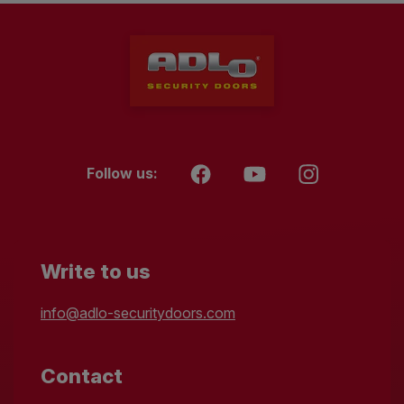
Follow us:
Write to us
info@adlo-securitydoors.com
Contact