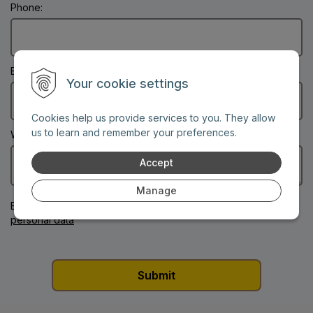
Phone:
Email: (Mandatory information)
Your cookie settings
Cookies help us provide services to you. They allow
us to learn and remember your preferences.
What's on your mind?: (Mandatory information)
Accept
Manage
By submitting this form
you consent to the processing of your
personal data