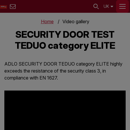
UK
Home
Video gallery
SECURITY DOOR TEST
TEDUO category ELITE
ADLO SECURITY DOOR TEDUO category ELITE highly
exceeds the resistance of the security class 3, in
compliance with EN 1627.