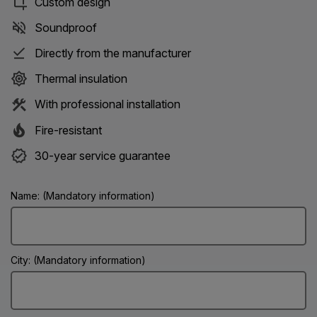
Custom design
Soundproof
Directly from the manufacturer
Thermal insulation
With professional installation
Fire-resistant
30-year service guarantee
Name: (Mandatory information)
City: (Mandatory information)