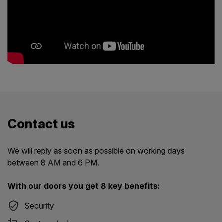
Contact us
We will reply as soon as possible on working days
between 8 AM and 6 PM.
With our doors you get 8 key benefits:
Security