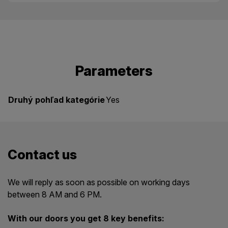
Parameters
Druhý pohľad kategórie
Yes
Contact us
We will reply as soon as possible on working days
between 8 AM and 6 PM.
With our doors you get 8 key benefits: