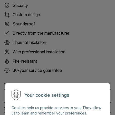
Security
Custom design
Soundproof
Directly from the manufacturer
Thermal insulation
With professional installation
Fire-resistant
30-year service guarantee
Name: (Mandatory information)
Your cookie settings
Cookies help us provide services to you. They allow
City: (Mandatory information)
us to learn and remember your preferences.