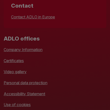
Contact
Contact ADLO in Europe
ADLO offices
Company Information
Certificates
Video gallery
Personal data protection
Accessibility Statement
Use of cookies