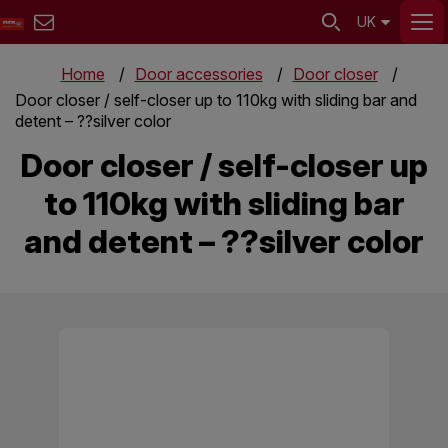
UK
Home
Door accessories
Door closer
Door closer / self-closer up to 110kg with sliding bar and
detent – ??silver color
Door closer / self-closer up
to 110kg with sliding bar
and detent – ??silver color