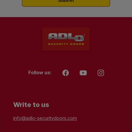
Follow us:
Write to us
info@adlo-securitydoors.com