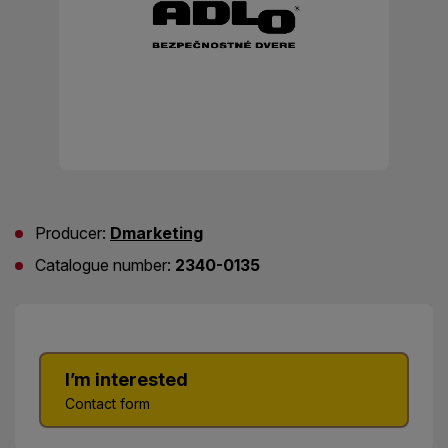
Producer:
Dmarketing
Catalogue number:
2340-0135
I’m interested
Contact form