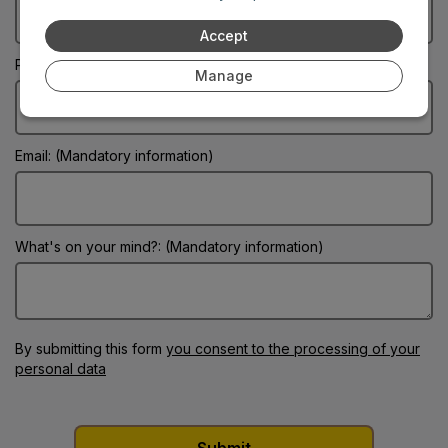
Accept
Phone:
Manage
Email: (Mandatory information)
What's on your mind?: (Mandatory information)
By submitting this form
you consent to the processing of your
personal data