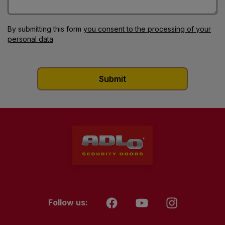
By submitting this form
you consent to the processing of your
personal data
Follow us: