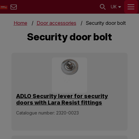
UK
Home
Door accessories
Security door bolt
Security door bolt
ADLO Security lever for security
doors with Lara Resist fittings
Chrome Stainless steel glossy
Catalogue number:
2320-0023