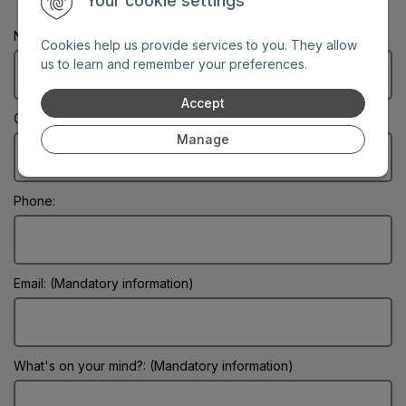
Your cookie settings
Name: (Mandatory information)
Cookies help us provide services to you. They allow
us to learn and remember your preferences.
Accept
City: (Mandatory information)
Manage
Phone:
Email: (Mandatory information)
What's on your mind?: (Mandatory information)