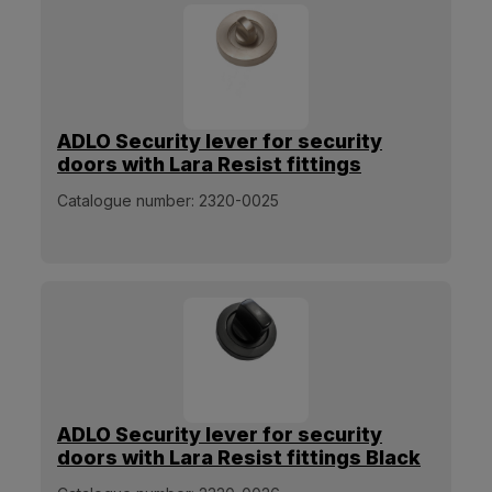
ADLO Security lever for security
doors with Lara Resist fittings
Stainless steel matt
Catalogue number:
2320-0025
ADLO Security lever for security
doors with Lara Resist fittings Black
matt