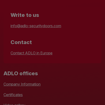
Write to us
info@adlo-securitydoors.com
Contact
Contact ADLO in Europe
ADLO offices
Company Information
Certificates