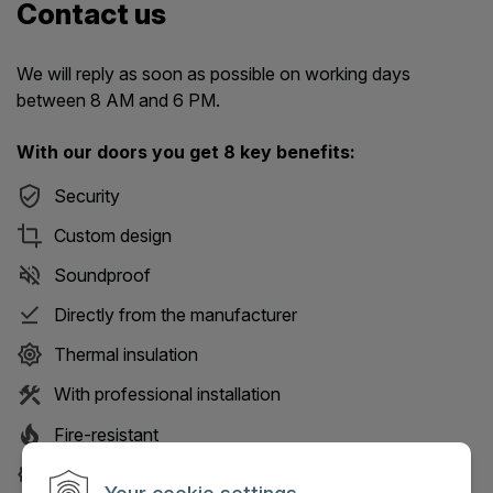
Contact us
We will reply as soon as possible on working days
between 8 AM and 6 PM.
With our doors you get 8 key benefits:
Security
Custom design
Soundproof
Directly from the manufacturer
Thermal insulation
With professional installation
Fire-resistant
30-year service guarantee