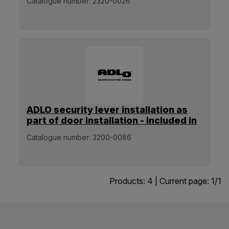
Catalogue number:
2320-0026
ADLO security lever installation as
part of door installation - included in
the installation price
Catalogue number:
3200-0086
Products:
4
| Current page:
1
/
1