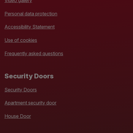
Video gallery
Personal data protection
Accessibility Statement
Use of cookies
Frequently asked questions
Security Doors
Security Doors
Apartment security door
House Door