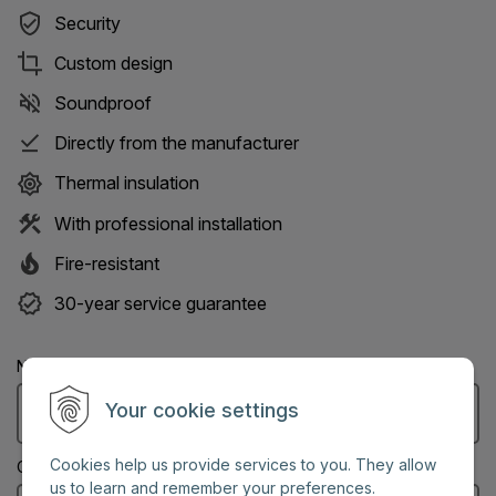
Security
Custom design
Soundproof
Directly from the manufacturer
Thermal insulation
With professional installation
Fire-resistant
30-year service guarantee
Name: (Mandatory information)
Your cookie settings
Cookies help us provide services to you. They allow
City: (Mandatory information)
us to learn and remember your preferences.