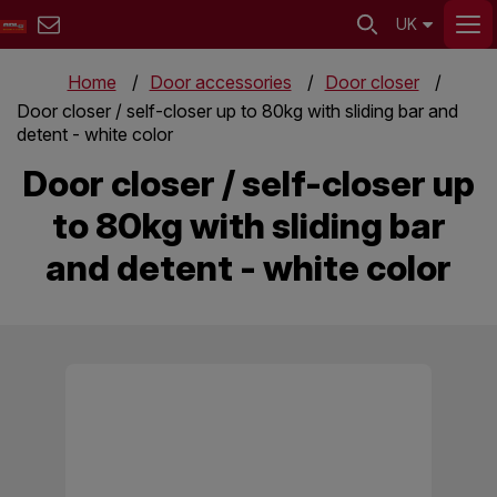
UK
Home
Door accessories
Door closer
Door closer / self-closer up to 80kg with sliding bar and
detent - white color
Door closer / self-closer up
to 80kg with sliding bar
and detent - white color