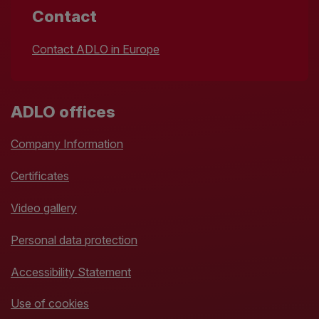
Contact
Contact ADLO in Europe
ADLO offices
Company Information
Certificates
Video gallery
Personal data protection
Accessibility Statement
Use of cookies