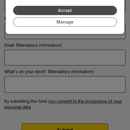
Accept
Phone:
Manage
Email: (Mandatory information)
What's on your mind?: (Mandatory information)
By submitting this form
you consent to the processing of your
personal data