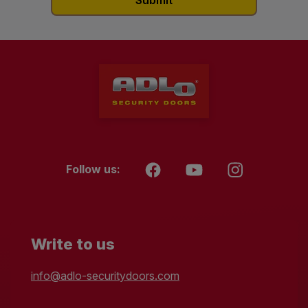
Follow us:
Write to us
info@adlo-securitydoors.com