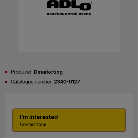
Producer:
Dmarketing
Catalogue number:
2340-0127
I’m interested
Contact form