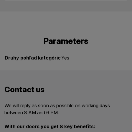
Parameters
Druhý pohľad kategórie
Yes
Contact us
We will reply as soon as possible on working days
between 8 AM and 6 PM.
With our doors you get 8 key benefits: