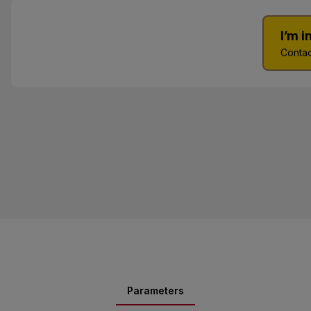
I’m 
Contac
Parameters