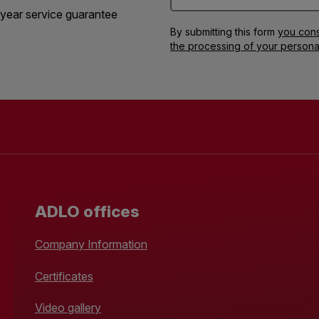
year service guarantee
By submitting this form
you cons
the processing of your persona
ADLO offices
Company Information
Certificates
Video gallery