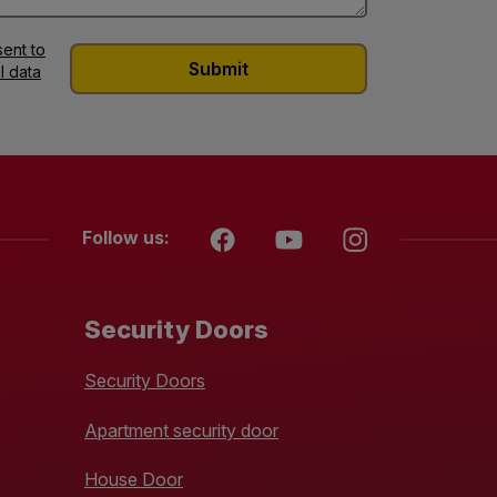
ent to
l data
Follow us:
Security Doors
Security Doors
Apartment security door
House Door