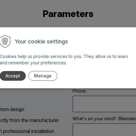
Parameters
Your cookie settings
Cookies help us provide services to you. They allow us to learn
and remember your preferences.
Name: (Mandatory information)
g days between 8 AM and 6
Accept
Manage
Phone:
tom design
What's on your mind?: (Mandato
ectly from the manufacturer
h professional installation