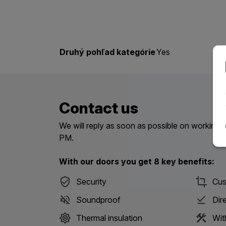
Druhý pohľad kategórie
Yes
Contact us
We will reply as soon as possible on workin
PM.
With our doors you get 8 key benefits:
Security
Cus
Soundproof
Dir
Thermal insulation
Wit