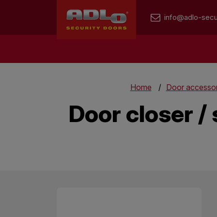
info@adlo-secu
Home
Door accessor
Door closer / 