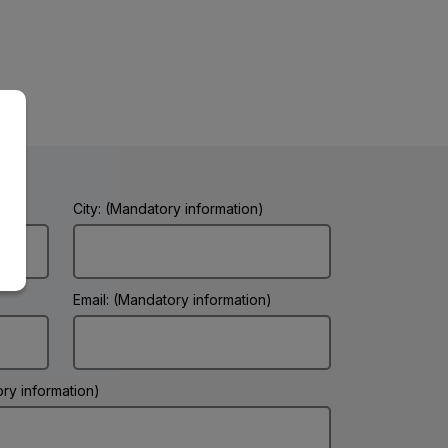
City: (Mandatory information)
Email: (Mandatory information)
ry information)