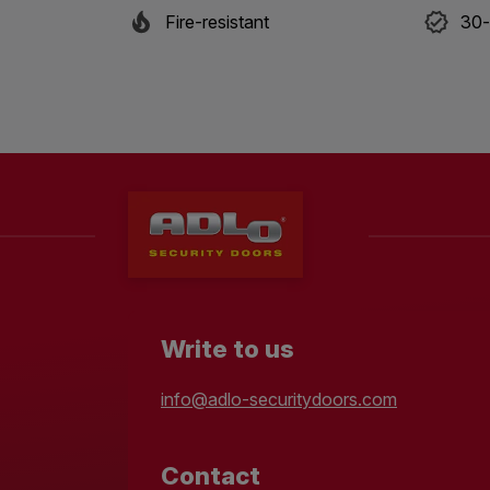
Fire-resistant
30-
Write to us
info@adlo-securitydoors.com
Contact