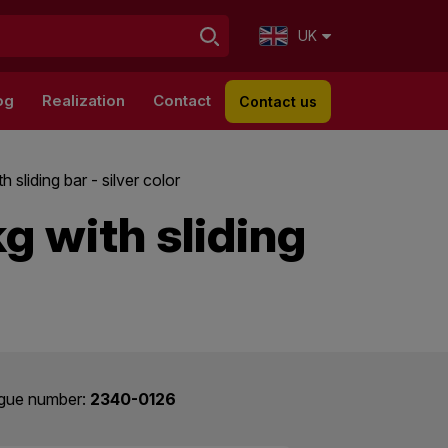
UK
og
Realization
Contact
Contact us
 sliding bar - silver color
kg with sliding
gue number:
2340-0126