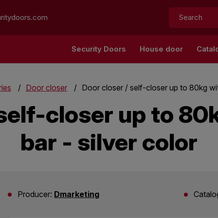
Search:
ritydoors.com
Security Doors
House door
Catal
ies
Door closer
Door closer / self-closer up to 80kg with
self-closer up to 80
bar - silver color
Producer:
Dmarketing
Catalo