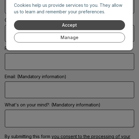
Cookies help us provide services to you. They allow
us to learn and remember your preferences.
City: (Mandatory information)
Accept
Manage
Phone:
Email: (Mandatory information)
What's on your mind?: (Mandatory information)
By submitting this form
you consent to the processing of your