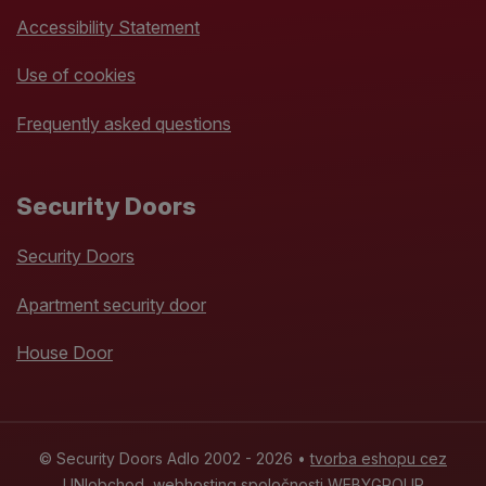
Accessibility Statement
Use of cookies
Frequently asked questions
Security Doors
Security Doors
Apartment security door
House Door
© Security Doors Adlo 2002 - 2026 •
tvorba eshopu cez
UNIobchod
,
webhosting
spoločnosti
WEBYGROUP