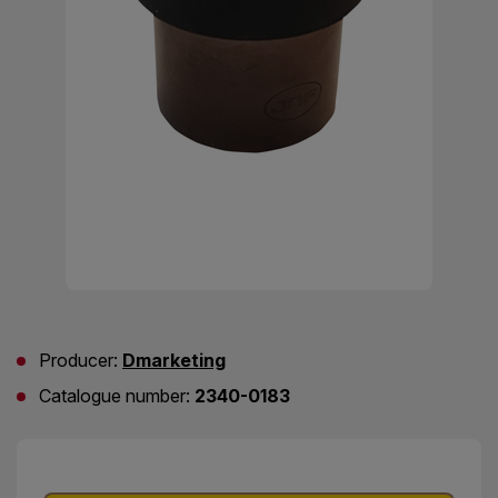
Producer:
Dmarketing
Catalogue number:
2340-0183