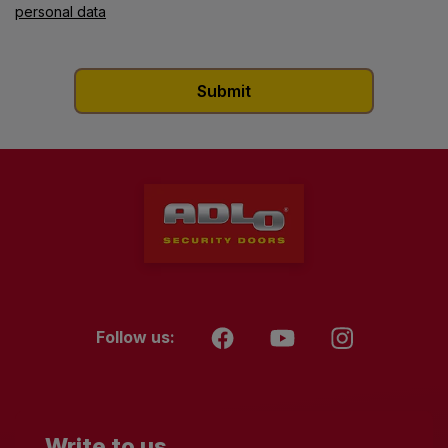
personal data
Follow us:
Write to us