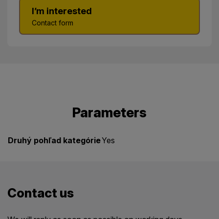
I’m interested
Contact form
Parameters
Druhý pohľad kategórie
Yes
Contact us