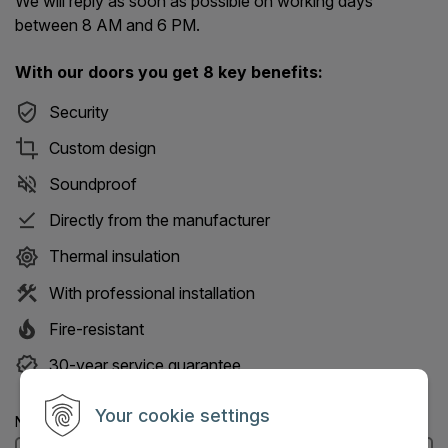
We will reply as soon as possible on working days
between 8 AM and 6 PM.
With our doors you get 8 key benefits:
Security
Custom design
Soundproof
Directly from the manufacturer
Thermal insulation
With professional installation
Fire-resistant
30-year service guarantee
Your cookie settings
Name: (Mandatory information)