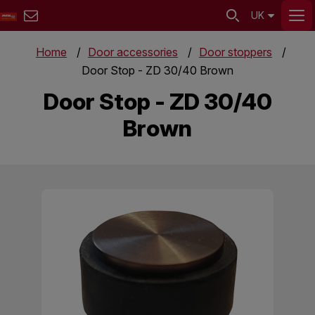
UK
Home
Door accessories
Door stoppers
Door Stop - ZD 30/40 Brown
Door Stop - ZD 30/40
Brown