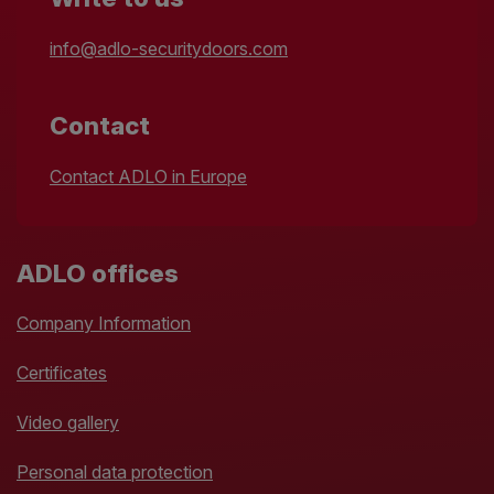
info@adlo-securitydoors.com
Contact
Contact ADLO in Europe
ADLO offices
Company Information
Certificates
Video gallery
Personal data protection