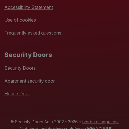
Accessibility Statement
Use of cookies
Frequently asked questions
Security Doors
Security Doors
Apartment security door
House Door
© Security Doors Adlo 2002 - 2026 •
tvorba eshopu cez
UNIobchod
,
webhosting
spoločnosti
WEBYGROUP