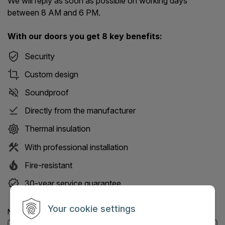
We will reply as soon as possible on working days
between 8 AM and 6 PM.
With our doors you get 8 key benefits:
Security
Custom design
Soundproof
Directly from the manufacturer
Thermal insulation
With professional installation
Fire-resistant
30-year service guarantee
Your cookie settings
Name: (Mandatory information)