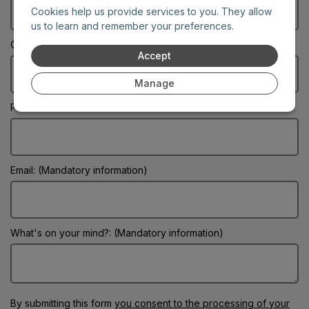
Cookies help us provide services to you. They allow
us to learn and remember your preferences.
City: (Mandatory information)
Accept
Manage
Phone:
Email: (Mandatory information)
What's on your mind?: (Mandatory information)
By submitting this form
you consent to the processing of your