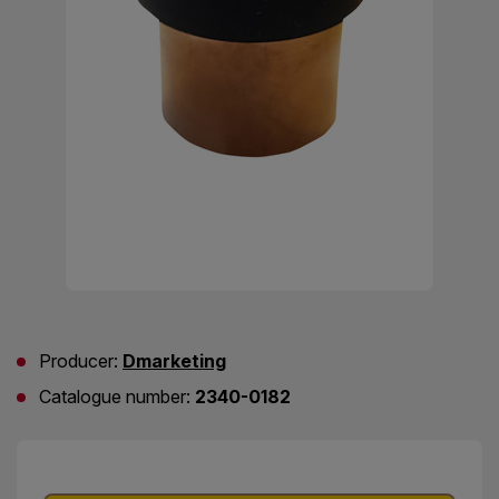
Producer:
Dmarketing
Catalogue number:
2340-0182