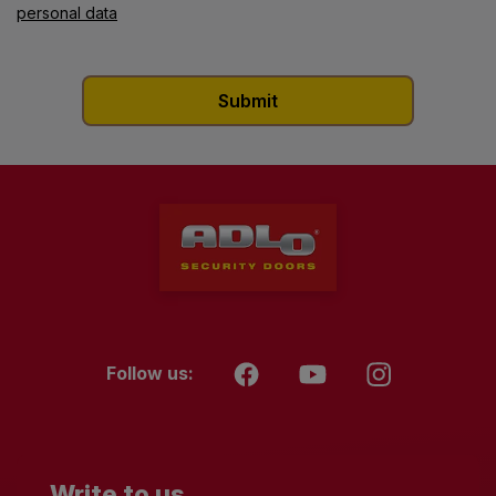
personal data
Follow us:
Write to us