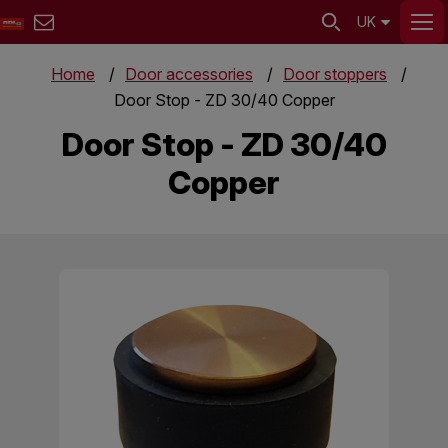
UK
Home
Door accessories
Door stoppers
Door Stop - ZD 30/40 Copper
Door Stop - ZD 30/40
Copper