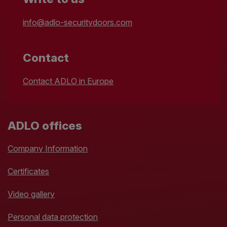
info@adlo-securitydoors.com
Contact
Contact ADLO in Europe
ADLO offices
Company Information
Certificates
Video gallery
Personal data protection