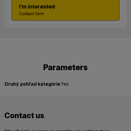
I’m interested
Contact form
Parameters
Druhý pohľad kategórie
Yes
Contact us