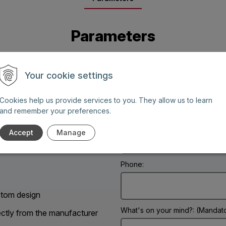
Parameters
Your cookie settings
Cookies help us provide services to you. They allow us to learn
and remember your preferences.
Name: (Mandatory information)
Accept
Manage
g days between 8 AM and 6
Phone:
tom design
What's on your mind?: (Mandato
ectly from the manufacturer