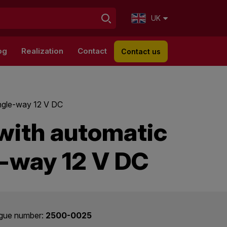
UK
og
Realization
Contact
Contact us
ingle-way 12 V DC
with automatic
e-way 12 V DC
gue number:
2500-0025