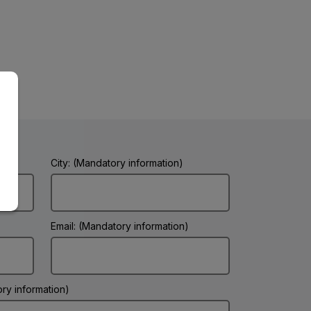
City: (Mandatory information)
Email: (Mandatory information)
ry information)