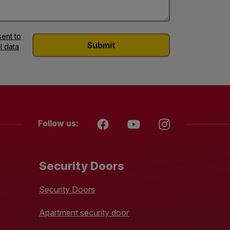
ent to
l data
Follow us:
Security Doors
Security Doors
Apartment security door