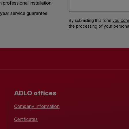
h professional installation
year service guarantee
By submitting this form
you cons
the processing of your persona
ADLO offices
Company Information
Certificates