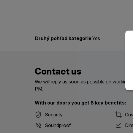
Druhý pohľad kategórie
Yes
Contact us
We will reply as soon as possible on workin
PM.
With our doors you get 8 key benefits:
Security
Cus
Soundproof
Dir