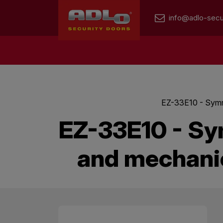
info@adlo-secu
EZ-33E10 - Symme
EZ-33E10 - Sy
and mechanic