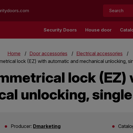
Search:
ritydoors.com
Security Doors
House door
Catal
Home
Door accessories
Electrical accessories
trical lock (EZ) with automatic and mechanical unlocking, s
mmetrical lock (EZ) 
al unlocking, singl
Producer:
Dmarketing
Catalo