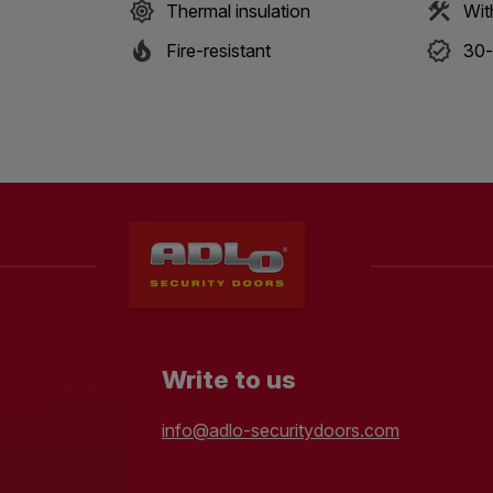
Thermal insulation
Wit
Fire-resistant
30-
Write to us
info@adlo-securitydoors.com