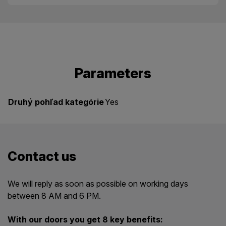
Parameters
Druhý pohľad kategórie
Yes
Contact us
We will reply as soon as possible on working days
between 8 AM and 6 PM.
With our doors you get 8 key benefits: