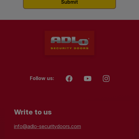
Follow us:
Write to us
info@adlo-securitydoors.com