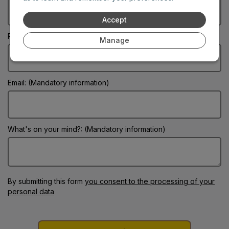
Accept
Phone:
Manage
Email: (Mandatory information)
What's on your mind?: (Mandatory information)
By submitting this form
you consent to the processing of your
personal data