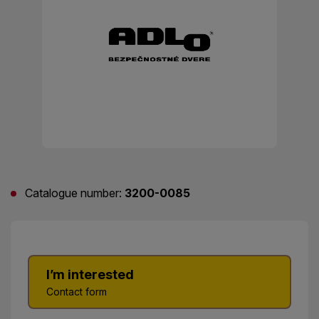
Catalogue number:
3200-0085
I’m interested
Contact form