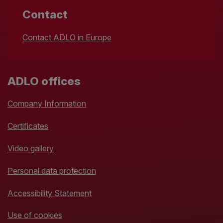
Contact
Contact ADLO in Europe
ADLO offices
Company Information
Certificates
Video gallery
Personal data protection
Accessibility Statement
Use of cookies