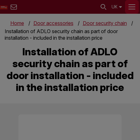
UK
Home
Door accessories
Door security chain
Installation of ADLO security chain as part of door
installation - included in the installation price
Installation of ADLO
security chain as part of
door installation - included
in the installation price