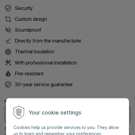
Security
Custom design
Soundproof
Directly from the manufacturer
Thermal insulation
With professional installation
Fire-resistant
30-year service guarantee
Name: (Mandatory information)
Your cookie settings
Cookies help us provide services to you. They allow
City: (Mandatory information)
us to learn and remember your preferences.