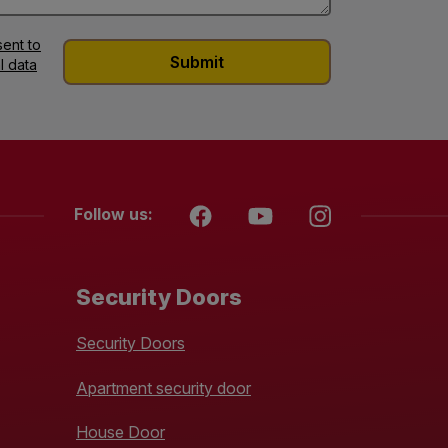
ent to
l data
Follow us:
Security Doors
Security Doors
Apartment security door
House Door