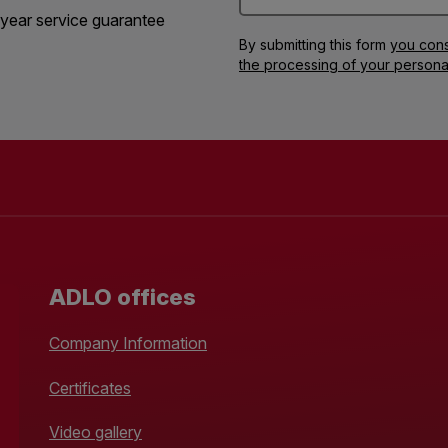
year service guarantee
By submitting this form
you cons
the processing of your persona
ADLO offices
Company Information
Certificates
Video gallery