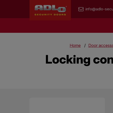
info@adlo-secu
Home
Door accesso
Locking con