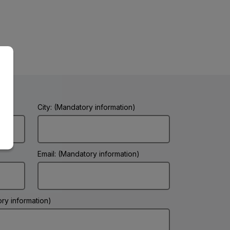
City: (Mandatory information)
Email: (Mandatory information)
ry information)