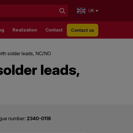
UK
og
Realization
Contact
Contact us
ith solder leads, NC/NO
older leads,
gue number:
2340-0118