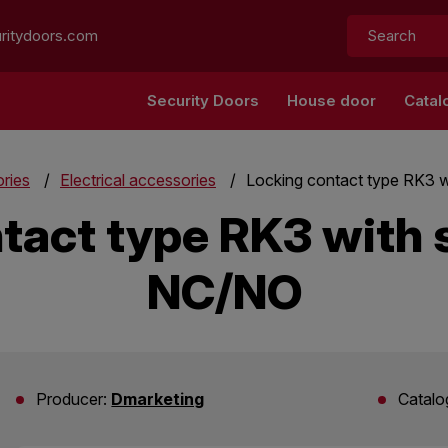
Search:
ritydoors.com
Security Doors
House door
Catal
ries
Electrical accessories
Locking contact type RK3 w
tact type RK3 with s
NC/NO
Producer:
Dmarketing
Catalo