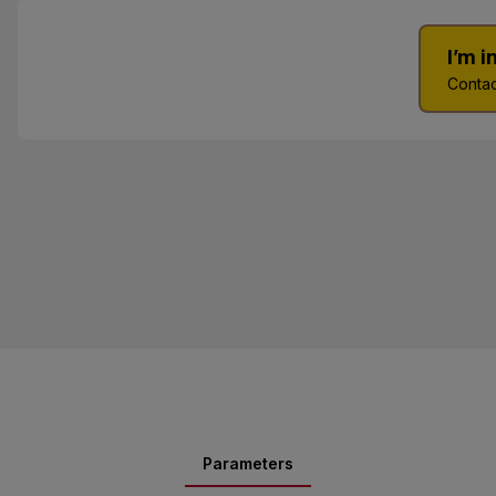
I’m 
Contac
Parameters