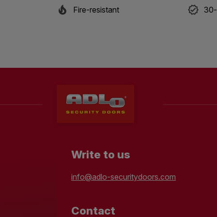
Fire-resistant
30-
Write to us
info@adlo-securitydoors.com
Contact