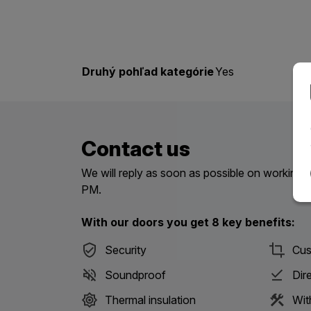
Druhý pohľad kategórie
Yes
Contact us
We will reply as soon as possible on workin
PM.
With our doors you get 8 key benefits:
Security
Cus
Soundproof
Dir
Thermal insulation
Wit