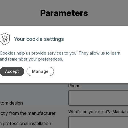
Parameters
Your cookie settings
Cookies help us provide services to you. They allow us to learn
and remember your preferences.
Name: (Mandatory information)
g days between 8 AM and 6
Accept
Manage
Phone:
tom design
What's on your mind?: (Mandato
ectly from the manufacturer
h professional installation