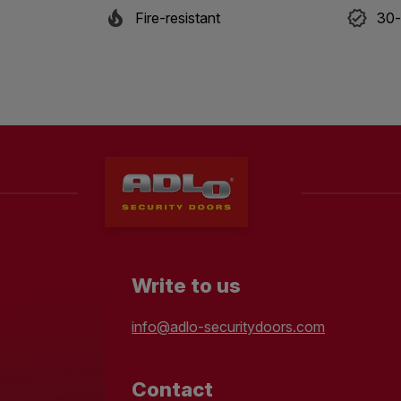
Fire-resistant
30-
Write to us
info@adlo-securitydoors.com
Contact