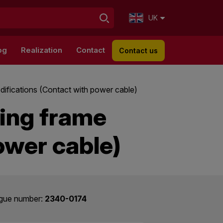
UK
og
Realization
Contact
Contact us
difications (Contact with power cable)
ding frame
ower cable)
gue number:
2340-0174