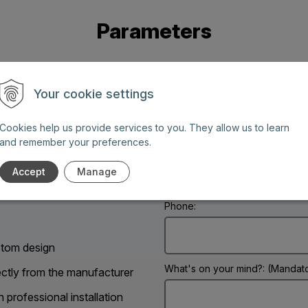
Parameters
Your cookie settings
Cookies help us provide services to you. They allow us to learn
and remember your preferences.
Name: (Mandatory information)
g days between 8 AM and 6
Accept
Manage
Phone:
tom design
What's on your mind?: (Mandato
ectly from the manufacturer
h professional installation