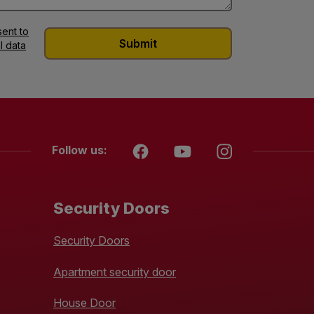
ent to
l data
Follow us:
Security Doors
Security Doors
Apartment security door
House Door