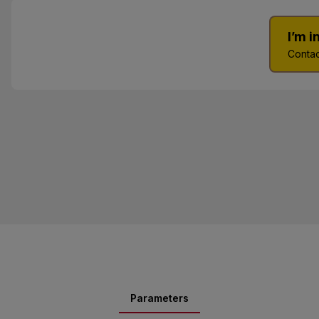
I’m 
Contac
Parameters