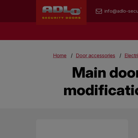
info@adlo-secu
Home
Door accessories
Electr
Main door
modificati