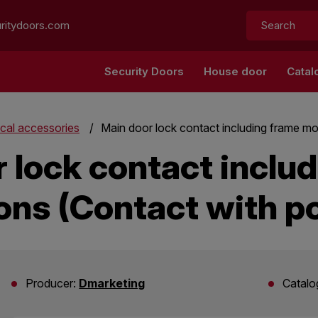
Search:
ritydoors.com
Security Doors
House door
Catal
ical accessories
Main door lock contact including frame mo
 lock contact inclu
ons (Contact with p
Producer:
Dmarketing
Catalo