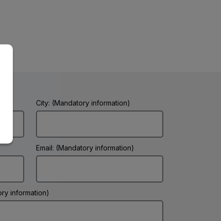
City: (Mandatory information)
Email: (Mandatory information)
ry information)