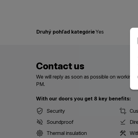
Druhý pohľad kategórie
Yes
Contact us
We will reply as soon as possible on workin
PM.
With our doors you get 8 key benefits:
Security
Cus
Soundproof
Dir
Thermal insulation
Wit