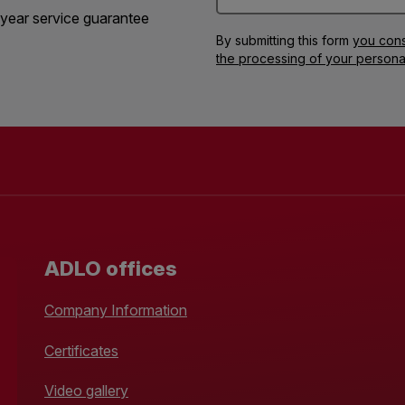
year service guarantee
By submitting this form
you cons
the processing of your persona
ADLO offices
Company Information
Certificates
Video gallery