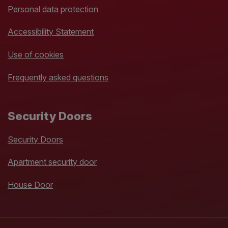
Personal data protection
Accessibility Statement
Use of cookies
Frequently asked questions
Security Doors
Security Doors
Apartment security door
House Door