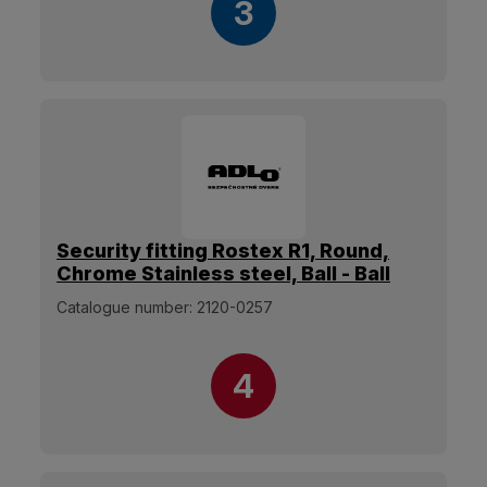
3
Security fitting Rostex R1, Round,
Chrome Stainless steel, Ball - Ball
Catalogue number:
2120-0257
4