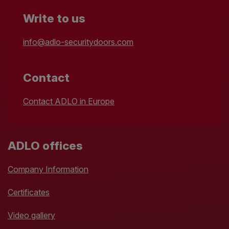
Write to us
info@adlo-securitydoors.com
Contact
Contact ADLO in Europe
ADLO offices
Company Information
Certificates
Video gallery