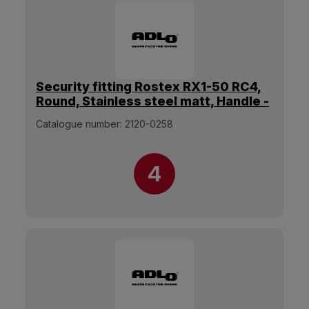
Security fitting Rostex RX1-50 RC4,
Round, Stainless steel matt, Handle -
Without handle
Catalogue number:
2120-0258
4