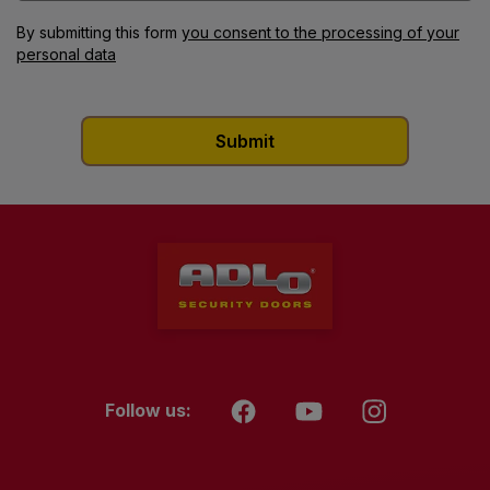
By submitting this form
you consent to the processing of your
personal data
Follow us: