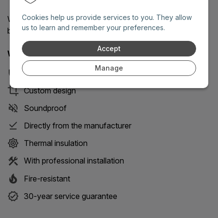
Cookies help us provide services to you. They allow
We will reply as soon as possible on working days
us to learn and remember your preferences.
between 8 AM and 6 PM.
Accept
With our doors you get 8 key benefits:
Manage
Security
Custom design
Soundproof
Directly from the manufacturer
Thermal insulation
With professional installation
Fire-resistant
30-year service guarantee