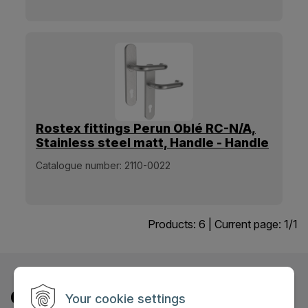
Rostex fittings Perun Oblé RC-N/A,
Stainless steel matt, Handle - Handle
[38mm-60mm]
Catalogue number:
2110-0022
Products:
6
| Current page:
1
/
1
Contact us
Your cookie settings