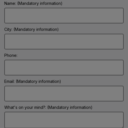
Name: (Mandatory information)
City: (Mandatory information)
Phone:
Email: (Mandatory information)
What's on your mind?: (Mandatory information)