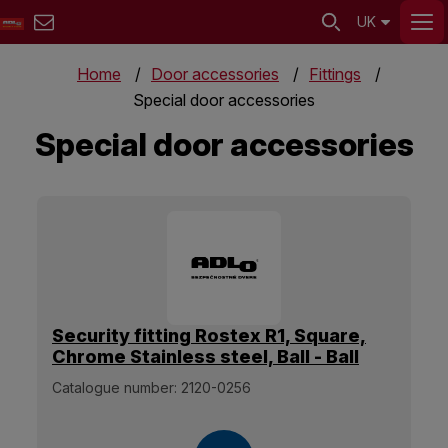
UK
Home
Door accessories
Fittings
Special door accessories
Special door accessories
Security fitting Rostex R1, Square,
Chrome Stainless steel, Ball - Ball
Catalogue number:
2120-0256