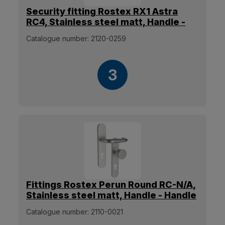
Security fitting Rostex RX1 Astra
RC4, Stainless steel matt, Handle -
Without handle
Catalogue number:
2120-0259
3
Fittings Rostex Perun Round RC-N/A,
Stainless steel matt, Handle - Handle
[38mm-60mm]
Catalogue number:
2110-0021