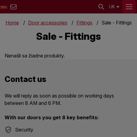
UK
Home
Door accessories
Fittings
Sale - Fittings
Sale - Fittings
Nenašli sa žiadne produkty.
Contact us
We will reply as soon as possible on working days
between 8 AM and 6 PM.
With our doors you get 8 key benefits:
Security