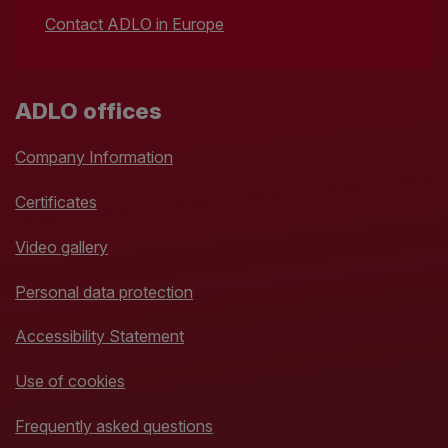
Contact ADLO in Europe
ADLO offices
Company Information
Certificates
Video gallery
Personal data protection
Accessibility Statement
Use of cookies
Frequently asked questions