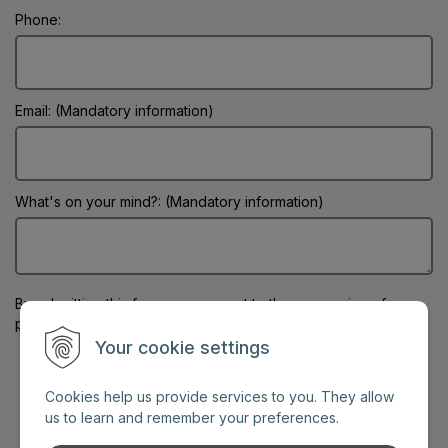
Phone:
Email: (Mandatory information)
What's on your mind?: (Mandatory information)
By submitting this form
you consent to the processing of your
personal data
Your cookie settings
Cookies help us provide services to you. They allow
us to learn and remember your preferences.