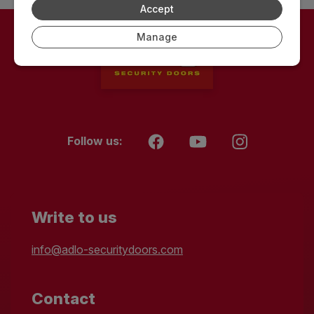
Accept
Manage
Follow us:
Write to us
info@adlo-securitydoors.com
Contact