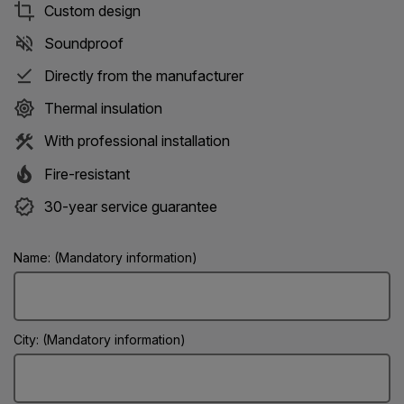
Custom design
Soundproof
Directly from the manufacturer
Thermal insulation
With professional installation
Fire-resistant
30-year service guarantee
Name: (Mandatory information)
City: (Mandatory information)