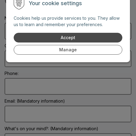
30-year service guarantee
Your cookie settings
Name: (Mandatory information)
Cookies help us provide services to you. They allow
us to learn and remember your preferences.
Accept
City: (Mandatory information)
Manage
Phone:
Email: (Mandatory information)
What's on your mind?: (Mandatory information)