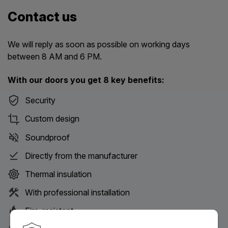
Contact us
We will reply as soon as possible on working days
between 8 AM and 6 PM.
With our doors you get 8 key benefits:
Security
Custom design
Soundproof
Directly from the manufacturer
Thermal insulation
With professional installation
Fire-resistant