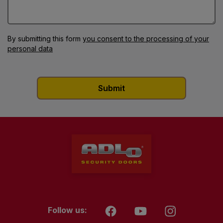
By submitting this form
you consent to the processing of your
personal data
Follow us: