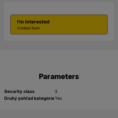
I’m interested
Contact form
Parameters
Security class
3
Druhý pohľad kategórie
Yes