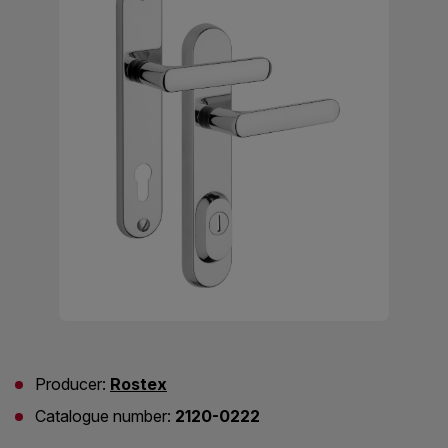
Producer:
Rostex
Catalogue number:
2120-0222