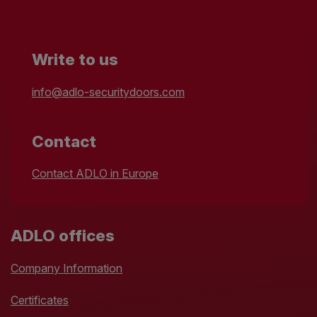
Write to us
info@adlo-securitydoors.com
Contact
Contact ADLO in Europe
ADLO offices
Company Information
Certificates