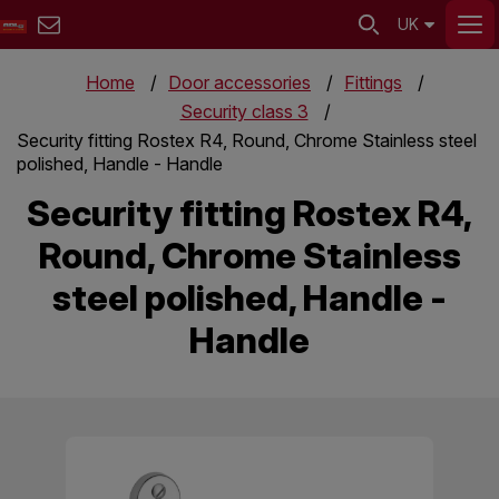
UK
Home
Door accessories
Fittings
Security class 3
Security fitting Rostex R4, Round, Chrome Stainless steel
polished, Handle - Handle
Security fitting Rostex R4,
Round, Chrome Stainless
steel polished, Handle -
Handle