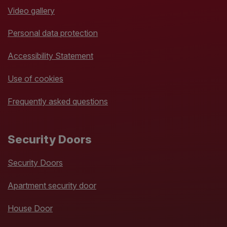
Video gallery
Personal data protection
Accessibility Statement
Use of cookies
Frequently asked questions
Security Doors
Security Doors
Apartment security door
House Door