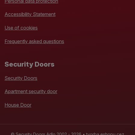
Personal data protection
Accessibility Statement
Use of cookies
Frequently asked questions
Security Doors
Security Doors
Apartment security door
House Door
© Security Doors Adlo 2002 - 2026 •
tvorba eshopu cez