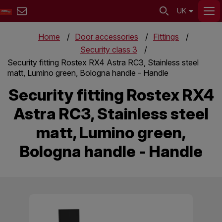
UK
Home
Door accessories
Fittings
Security class 3
Security fitting Rostex RX4 Astra RC3, Stainless steel
matt, Lumino green, Bologna handle - Handle
Security fitting Rostex RX4
Astra RC3, Stainless steel
matt, Lumino green,
Bologna handle - Handle