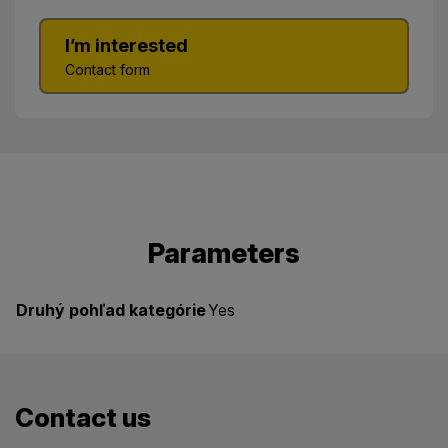
I’m interested
Contact form
Parameters
Druhý pohľad kategórie
Yes
Contact us