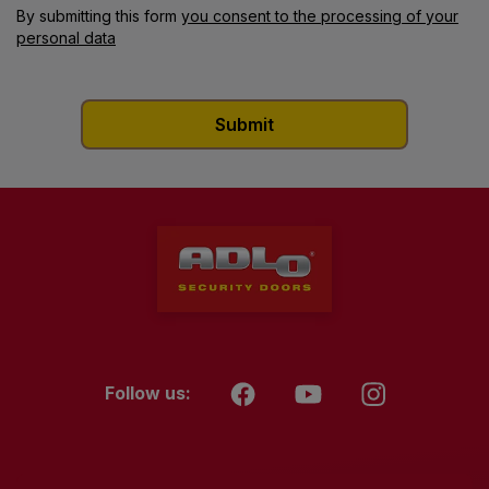
By submitting this form
you consent to the processing of your
personal data
Follow us: