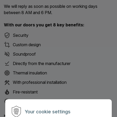
We will reply as soon as possible on working days
between 8 AM and 6 PM.
With our doors you get 8 key benefits:
Security
Custom design
Soundproof
Directly from the manufacturer
Thermal insulation
With professional installation
Fire-resistant
30-year service guarantee
Your cookie settings
Name: (Mandatory information)