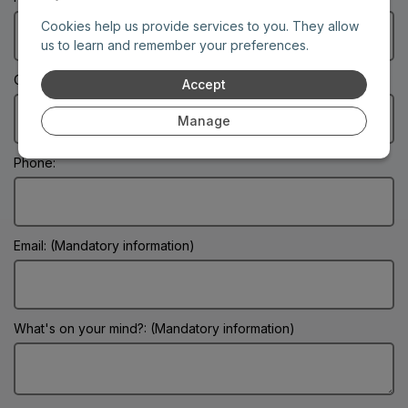
Cookies help us provide services to you. They allow
us to learn and remember your preferences.
City: (Mandatory information)
Accept
Manage
Phone:
Email: (Mandatory information)
What's on your mind?: (Mandatory information)