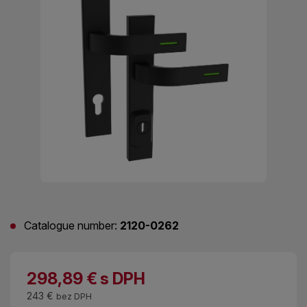
Catalogue number:
2120-0262
298,89
€
s DPH
243 €
bez DPH