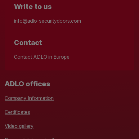
Write to us
info@adlo-securitydoors.com
Contact
Contact ADLO in Europe
ADLO offices
Company Information
Certificates
Video gallery