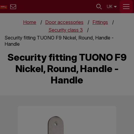
UK
Home
Door accessories
Fittings
Security class 3
Security fitting TUONO F9 Nickel, Round, Handle -
Handle
Security fitting TUONO F9
Nickel, Round, Handle -
Handle