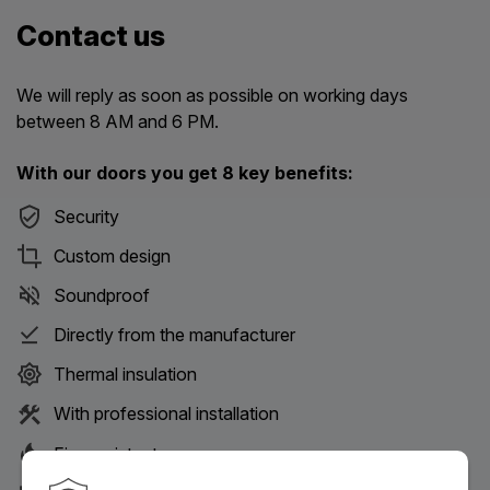
Contact us
We will reply as soon as possible on working days
between 8 AM and 6 PM.
With our doors you get 8 key benefits:
Security
Custom design
Soundproof
Directly from the manufacturer
Thermal insulation
With professional installation
Fire-resistant