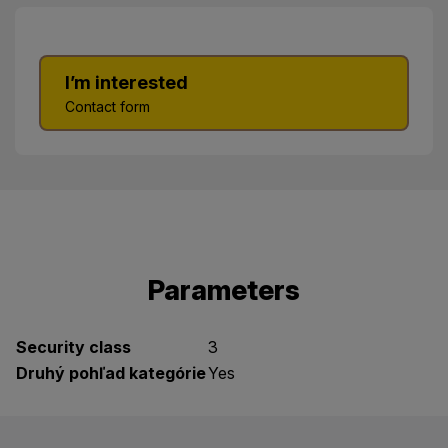
I’m interested
Contact form
Parameters
Security class
3
Druhý pohľad kategórie
Yes