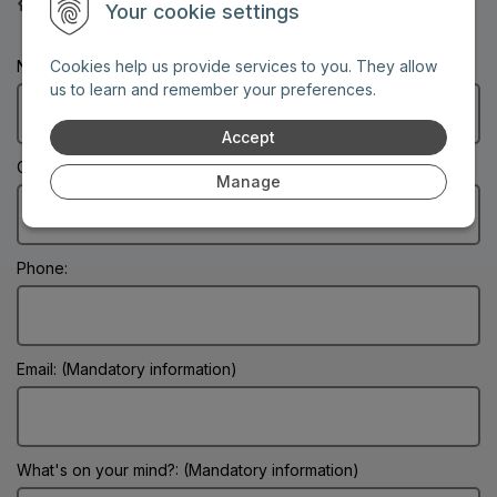
30-year service guarantee
Your cookie settings
Name: (Mandatory information)
Cookies help us provide services to you. They allow
us to learn and remember your preferences.
Accept
City: (Mandatory information)
Manage
Phone:
Email: (Mandatory information)
What's on your mind?: (Mandatory information)