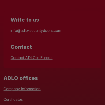
Write to us
info@adlo-securitydoors.com
Contact
Contact ADLO in Europe
ADLO offices
Company Information
Certificates