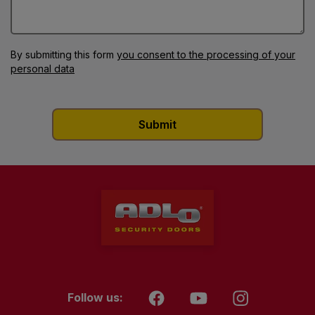
By submitting this form
you consent to the processing of your
personal data
Follow us: