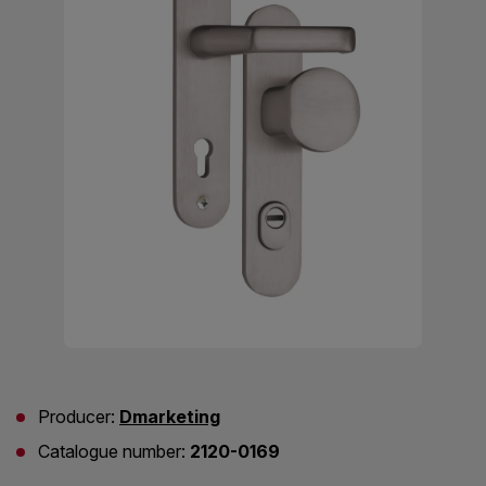
Producer:
Dmarketing
Catalogue number:
2120-0169