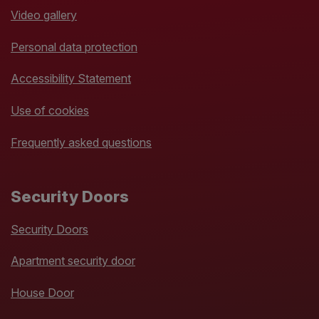
Video gallery
Personal data protection
Accessibility Statement
Use of cookies
Frequently asked questions
Security Doors
Security Doors
Apartment security door
House Door