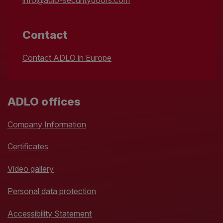
info@adlo-securitydoors.com
Contact
Contact ADLO in Europe
ADLO offices
Company Information
Certificates
Video gallery
Personal data protection
Accessibility Statement