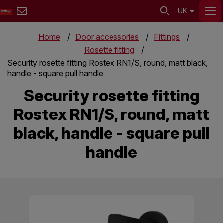
UK
Home
Door accessories
Fittings
Rosette fitting
Security rosette fitting Rostex RN1/S, round, matt black,
handle - square pull handle
Security rosette fitting
Rostex RN1/S, round, matt
black, handle - square pull
handle