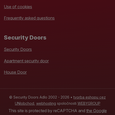
Use of cookies
Frequently asked questions
Security Doors
Security Doors
Apartment security door
House Door
© Security Doors Adlo 2002 - 2026 •
tvorba eshopu cez
UNIobchod
,
webhosting
spoločnosti
WEBYGROUP
This site is protected by reCAPTCHA and
the Google