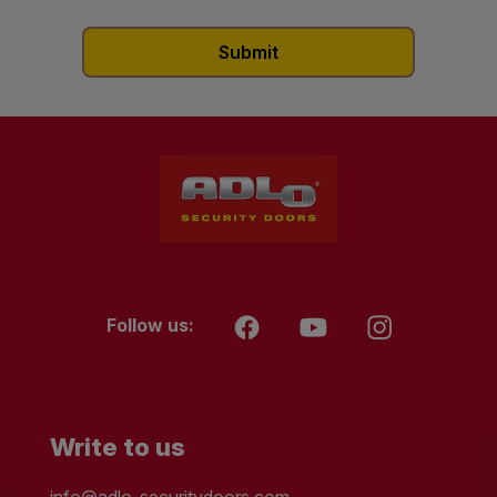
Follow us:
Write to us