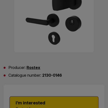
Producer:
Rostex
Catalogue number:
2130-0146
I’m interested