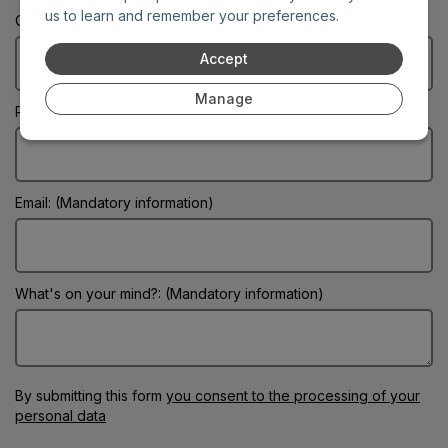
us to learn and remember your preferences.
City: (Mandatory information)
Accept
Manage
Phone:
Email: (Mandatory information)
What's on your mind?: (Mandatory information)
By submitting this form
you consent to the processing of your
personal data