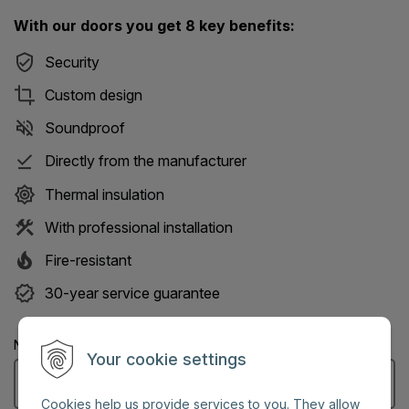
With our doors you get 8 key benefits:
Security
Custom design
Soundproof
Directly from the manufacturer
Thermal insulation
With professional installation
Fire-resistant
30-year service guarantee
Name: (Mandatory information)
Your cookie settings
Cookies help us provide services to you. They allow