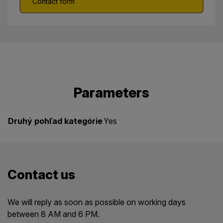
Contact form
Parameters
Druhý pohľad kategórie
Yes
Contact us
We will reply as soon as possible on working days
between 8 AM and 6 PM.