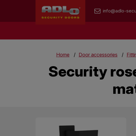
info@adlo-secu
Home
Door accessories
Fitt
Security ros
mat