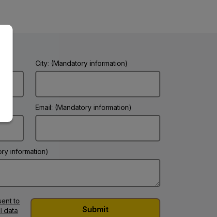
City: (Mandatory information)
Email: (Mandatory information)
ry information)
ent to
l data