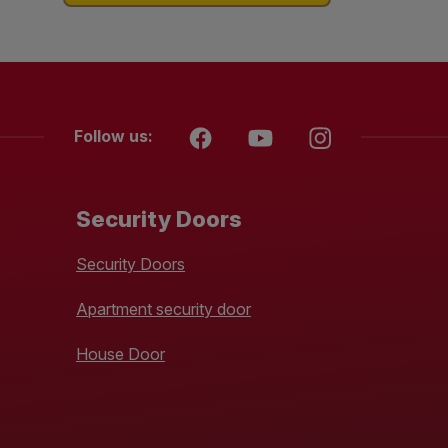
Follow us:
Security Doors
Security Doors
Apartment security door
House Door