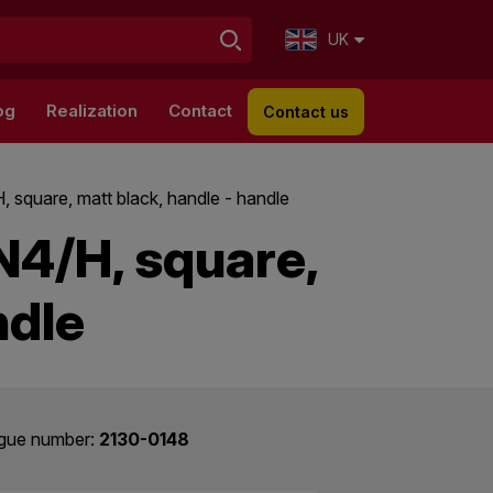
UK
og
Realization
Contact
Contact us
, square, matt black, handle - handle
N4/H, square,
ndle
gue number:
2130-0148