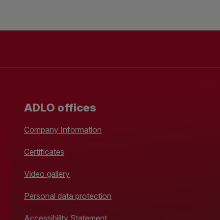
ADLO offices
Company Information
Certificates
Video gallery
Personal data protection
Accessibility Statement