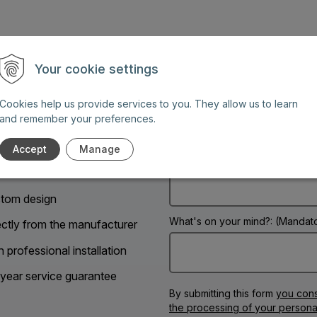
Your cookie settings
Name: (Mandatory information)
Cookies help us provide services to you. They allow us to learn
and remember your preferences.
g days between 8 AM and 6
Accept
Manage
Phone:
tom design
What's on your mind?: (Mandato
ectly from the manufacturer
h professional installation
year service guarantee
By submitting this form
you cons
the processing of your persona