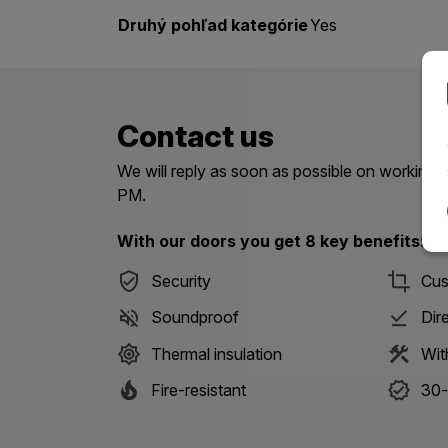
Druhý pohľad kategórie
Yes
Contact us
We will reply as soon as possible on workin
PM.
With our doors you get 8 key benefits:
Security
Cus
Soundproof
Dir
Thermal insulation
Wit
Fire-resistant
30-