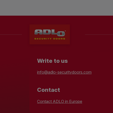
Write to us
info@adlo-securitydoors.com
Contact
Contact ADLO in Europe