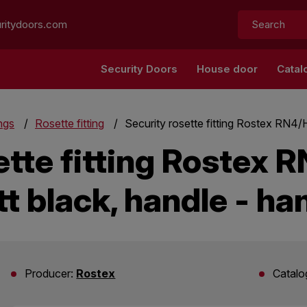
Search:
ritydoors.com
Security Doors
House door
Catal
ings
Rosette fitting
Security rosette fitting Rostex RN4/H
ette fitting Rostex R
t black, handle - ha
Producer:
Rostex
Catalo