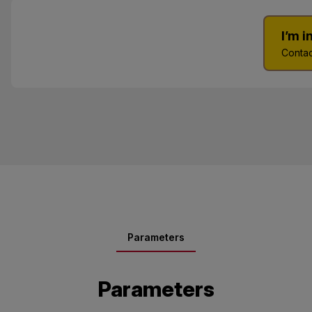
I’m 
Contac
Parameters
Parameters