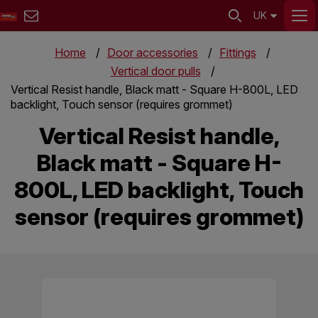
UK
Home
Door accessories
Fittings
Vertical door pulls
Vertical Resist handle, Black matt - Square H-800L, LED
backlight, Touch sensor (requires grommet)
Vertical Resist handle,
Black matt - Square H-
800L, LED backlight, Touch
sensor (requires grommet)