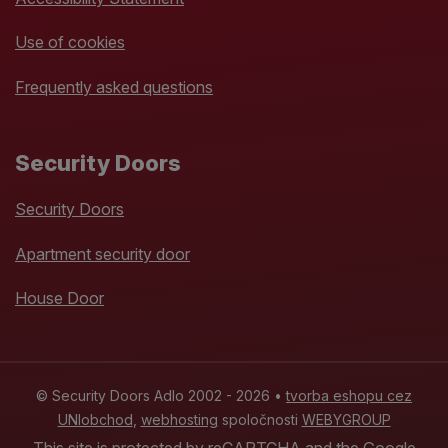
Use of cookies
Frequently asked questions
Security Doors
Security Doors
Apartment security door
House Door
© Security Doors Adlo 2002 - 2026 •
tvorba eshopu cez
UNIobchod
,
webhosting
spoločnosti
WEBYGROUP