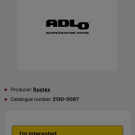
Producer:
Rostex
Catalogue number:
2130-0097
I’m interested