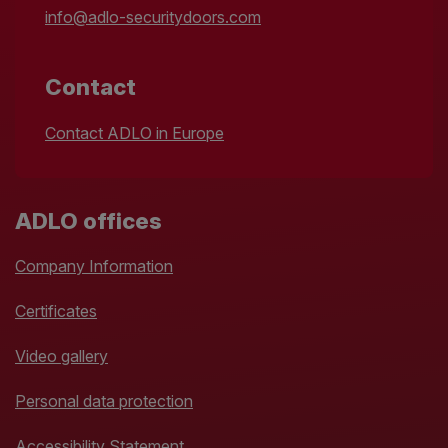
info@adlo-securitydoors.com
Contact
Contact ADLO in Europe
ADLO offices
Company Information
Certificates
Video gallery
Personal data protection
Accessibility Statement