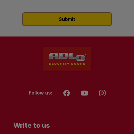
Follow us:
Write to us