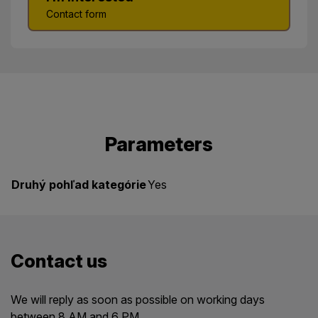
Contact form
Parameters
Druhý pohľad kategórie
Yes
Contact us
We will reply as soon as possible on working days
between 8 AM and 6 PM.