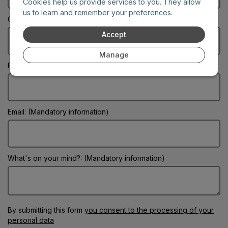
Cookies help us provide services to you. They allow
us to learn and remember your preferences.
City: (Mandatory information)
Accept
Manage
Phone:
Email: (Mandatory information)
What's on your mind?: (Mandatory information)
By submitting this form
you consent to the processing of your
personal data