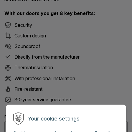
With our doors you get 8 key benefits:
Security
Custom design
Soundproof
Directly from the manufacturer
Thermal insulation
With professional installation
Fire-resistant
30-year service guarantee
Name: (Mandatory information)
Your cookie settings