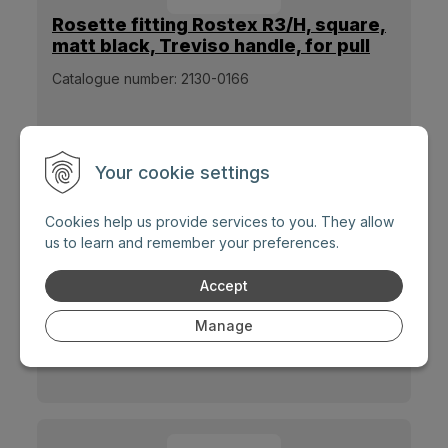
Rosette fitting Rostex R3/H, square,
matt black, Treviso handle, for pull
handle
Catalogue number:
2130-0166
Your cookie settings
Cookies help us provide services to you. They allow
us to learn and remember your preferences.
Accept
Rosette fitting Rostex R3/S, round,
matt stainless steel, Exclusive
Manage
handle, for pull handle
Catalogue number:
2130-0167