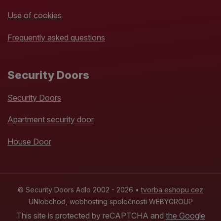
Use of cookies
Frequently asked questions
Security Doors
Security Doors
Apartment security door
House Door
© Security Doors Adlo 2002 - 2026 •
tvorba eshopu cez
UNIobchod
,
webhosting
spoločnosti
WEBYGROUP
This site is protected by reCAPTCHA and
the Google