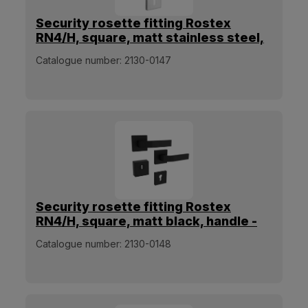
Security rosette fitting Rostex
RN4/H, square, matt stainless steel,
handle - handle
Catalogue number:
2130-0147
Security rosette fitting Rostex
RN4/H, square, matt black, handle -
handle
Catalogue number:
2130-0148