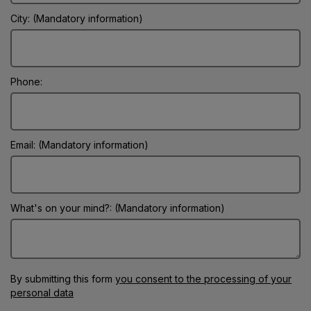
City: (Mandatory information)
Phone:
Email: (Mandatory information)
What's on your mind?: (Mandatory information)
By submitting this form
you consent to the processing of your
personal data