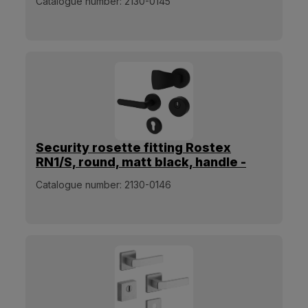
Catalogue number:
2130-0145
Security rosette fitting Rostex
RN1/S, round, matt black, handle -
square pull handle
Catalogue number:
2130-0146