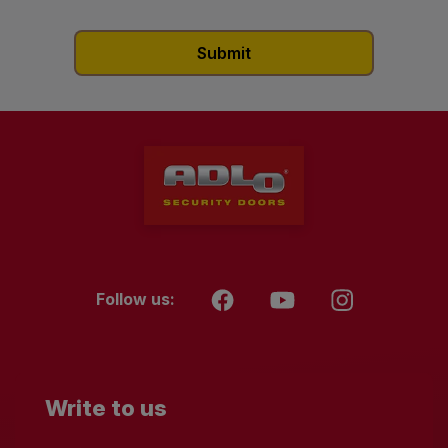
Follow us:
Write to us