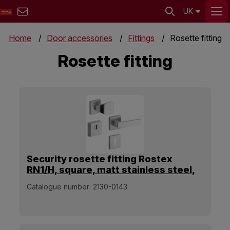
UK
Home
Door accessories
Fittings
Rosette fitting
Rosette fitting
Security rosette fitting Rostex
RN1/H, square, matt stainless steel,
handle - square pull handle
Catalogue number:
2130-0143