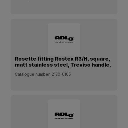
Rosette fitting Rostex R3/H, square,
matt stainless steel, Treviso handle,
for pull handle
Catalogue number:
2130-0165