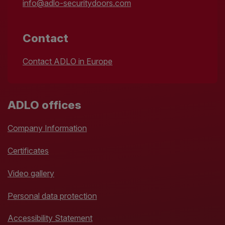
info@adlo-securitydoors.com
Contact
Contact ADLO in Europe
ADLO offices
Company Information
Certificates
Video gallery
Personal data protection
Accessibility Statement