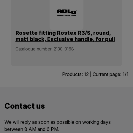
Rosette fitting Rostex R3/S, round,
matt black, Exclusive handle, for pull
handle
Catalogue number:
2130-0168
Products:
12
| Current page:
1
/
1
Contact us
We will reply as soon as possible on working days
between 8 AM and 6 PM.