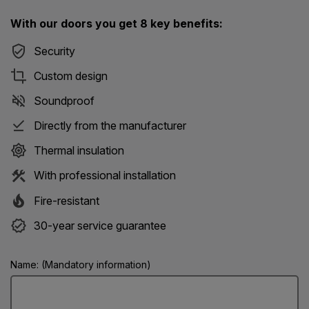
With our doors you get 8 key benefits:
Security
Custom design
Soundproof
Directly from the manufacturer
Thermal insulation
With professional installation
Fire-resistant
30-year service guarantee
Name: (Mandatory information)