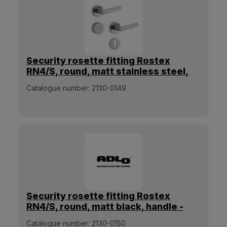
Security rosette fitting Rostex
RN4/S, round, matt stainless steel,
handle - handle
Catalogue number:
2130-0149
Security rosette fitting Rostex
RN4/S, round, matt black, handle -
handle
Catalogue number:
2130-0150