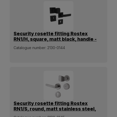
Security rosette fitting Rostex
RN1/H, square, matt black, handle -
square pull handle
Catalogue number:
2130-0144
Security rosette fitting Rostex
RN1/S, round, matt stainless steel,
handle - square pull handle